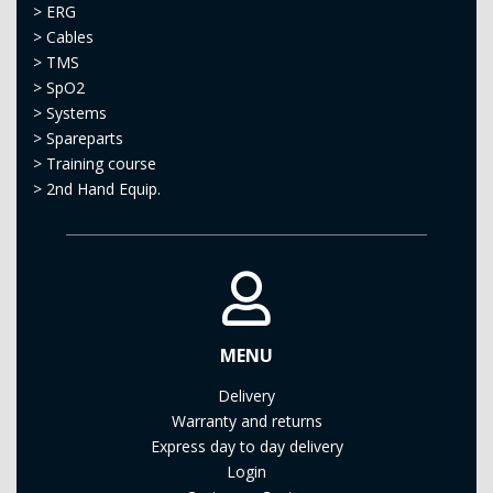
>
ERG
>
Cables
>
TMS
>
SpO2
>
Systems
>
Spareparts
>
Training course
>
2nd Hand Equip.
MENU
Delivery
Warranty and returns
Express day to day delivery
Login