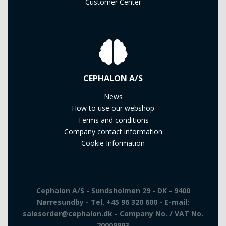
Customer Center
CEPHALON A/S
News
How to use our webshop
Terms and conditions
Company contact information
Cookie Information
Cephalon A/S - Sundsholmen 29 - DK - 9400
Nørresundby - Tel. +45 96 320 600 - E-mail:
salesorder@cephalon.dk - Company No. / VAT No.
20009993