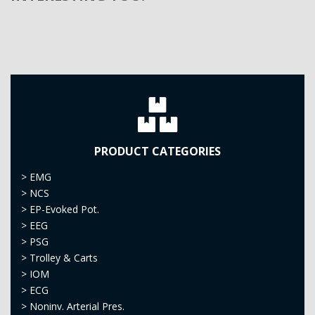
PRODUCT CATEGORIES
>
EMG
>
NCS
>
EP-Evoked Pot.
>
EEG
>
PSG
>
Trolley & Carts
>
IOM
>
ECG
>
Noninv. Arterial Pres.