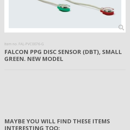
Item no.
FAL-PVC0076-G
FALCON PPG DISC SENSOR (DBT), SMALL
GREEN. NEW MODEL
MAYBE YOU WILL FIND THESE ITEMS
INTERESTING TOO: