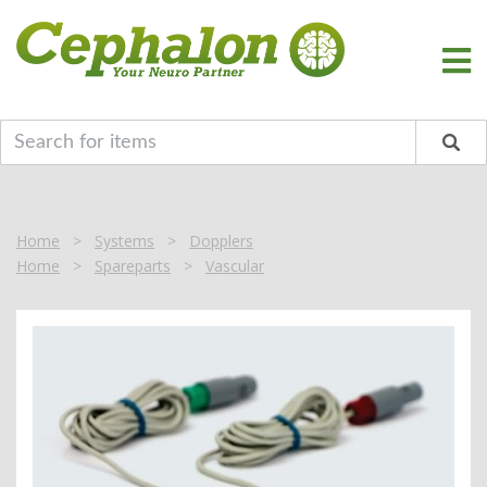
Home
>
Systems
>
Dopplers
Home
>
Spareparts
>
Vascular