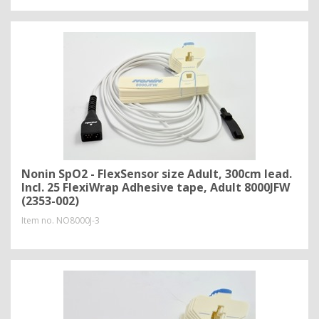
Nonin SpO2 - FlexSensor size Adult, 300cm lead.
Incl. 25 FlexiWrap Adhesive tape, Adult 8000JFW
(2353-002)
Item no.
NO8000J-3