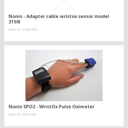
Nonin - Adapter cable wristox sensor model
3150I
Item no.
7704-001
Nonin SPO2 - WristOx Pulse Oximeter
Item no.
NO3100