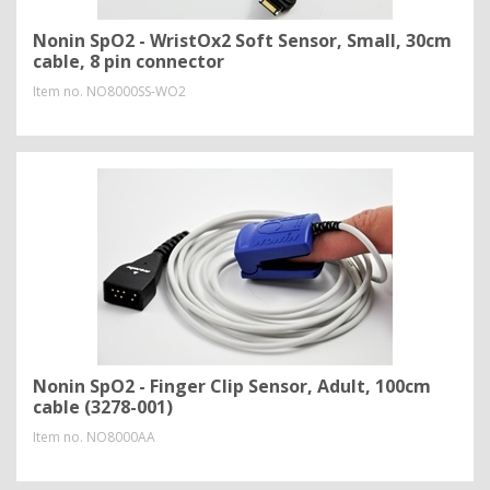
Nonin SpO2 - WristOx2 Soft Sensor, Small, 30cm
cable, 8 pin connector
Item no.
NO8000SS-WO2
Nonin SpO2 - Finger Clip Sensor, Adult, 100cm
cable (3278-001)
Item no.
NO8000AA