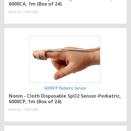
6000CA, 1m (Box of 24)
Item no.
7426-001
Nonin - Cloth Disposable SpO2 Sensor-Pediatric,
6000CP, 1m (Box of 24)
Item no.
7426-002