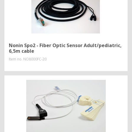
Nonin Spo2 - Fiber Optic Sensor Adult/pediatric,
6,5m cable
Item no.
NO8000FC-20