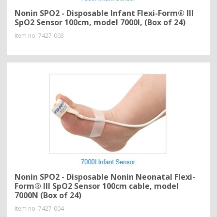
Nonin SPO2 - Disposable Infant Flexi-Form® III
SpO2 Sensor 100cm, model 7000I, (Box of 24)
Item no.
7427-003
Nonin SPO2 - Disposable Nonin Neonatal Flexi-
Form® III SpO2 Sensor 100cm cable, model
7000N (Box of 24)
Item no.
7427-004