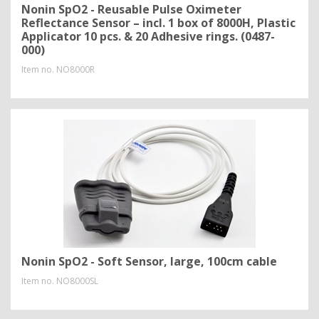
Nonin SpO2 - Reusable Pulse Oximeter
Reflectance Sensor – incl. 1 box of 8000H, Plastic
Applicator 10 pcs. & 20 Adhesive rings. (0487-
000)
Item no.
NO8000R
Nonin SpO2 - Soft Sensor, large, 100cm cable
Item no.
NO8000SL