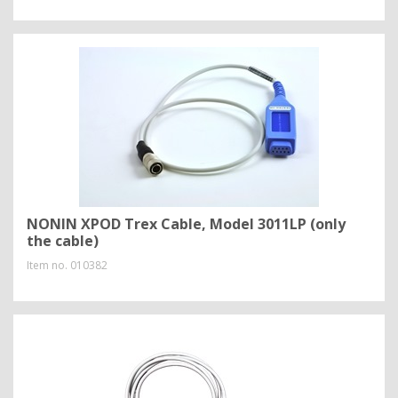
NONIN XPOD Trex Cable, Model 3011LP (only
the cable)
Item no.
010382