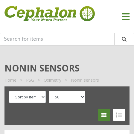
NONIN SENSORS
Home
>
PSG
>
Oximetry
>
Nonin sensors