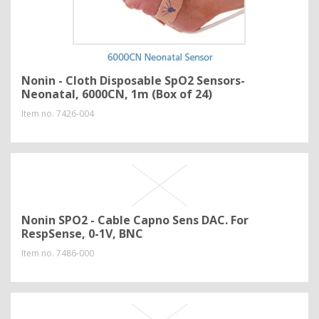
Nonin - Cloth Disposable SpO2 Sensors-
Neonatal, 6000CN, 1m (Box of 24)
Item no.
7426-004
Nonin SPO2 - Cable Capno Sens DAC. For
RespSense, 0-1V, BNC
Item no.
7486-000