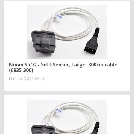
Nonin SpO2 - Soft Sensor, Large, 300cm cable
(6835-300)
Item no.
NO8000SL-3