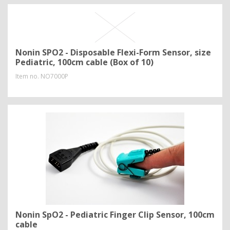
Nonin SPO2 - Disposable Flexi-Form Sensor, size
Pediatric, 100cm cable (Box of 10)
Item no.
NO7000P
Nonin SpO2 - Pediatric Finger Clip Sensor, 100cm
cable