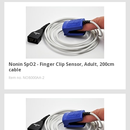
Nonin SpO2 - Finger Clip Sensor, Adult, 200cm
cable
Item no.
NO8000AA-2