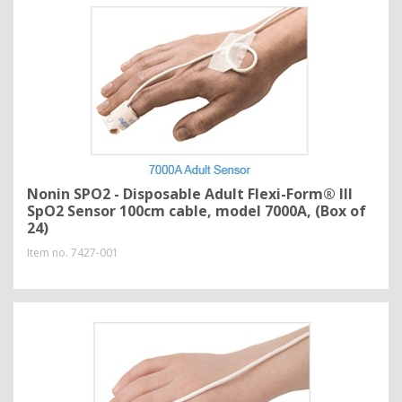
Nonin SPO2 - Disposable Adult Flexi-Form® III
SpO2 Sensor 100cm cable, model 7000A, (Box of
24)
Item no.
7427-001