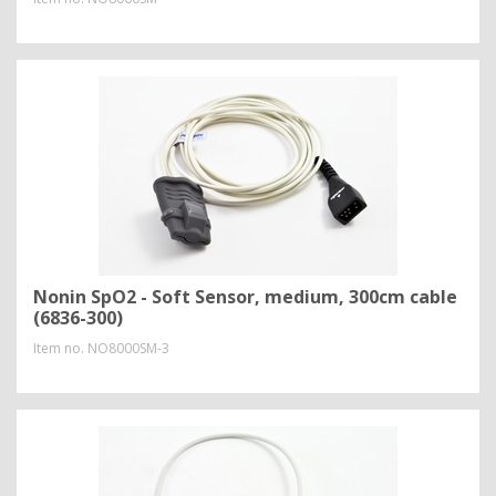
Nonin SpO2 - Soft Sensor, medium, 300cm cable
(6836-300)
Item no.
NO8000SM-3