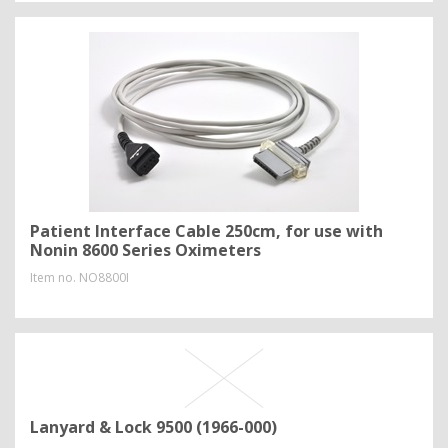
Patient Interface Cable 250cm, for use with
Nonin 8600 Series Oximeters
Item no.
NO8800I
Lanyard & Lock 9500 (1966-000)