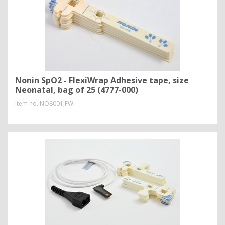
Nonin SpO2 - FlexiWrap Adhesive tape, size
Neonatal, bag of 25 (4777-000)
Item no.
NO8001JFW