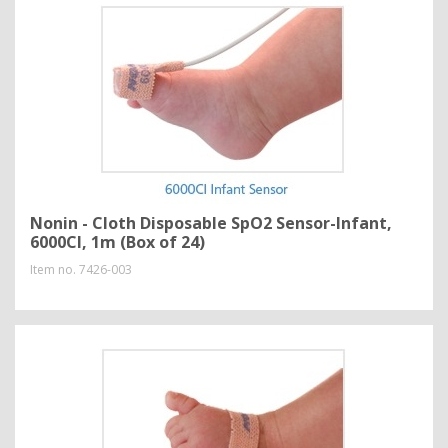
Nonin - Cloth Disposable SpO2 Sensor-Infant,
6000CI, 1m (Box of 24)
Item no.
7426-003