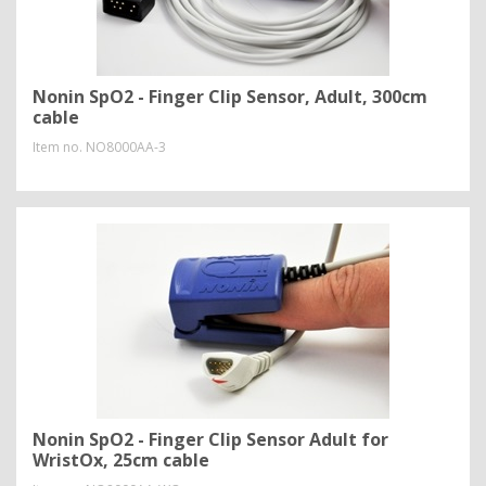
Nonin SpO2 - Finger Clip Sensor, Adult, 300cm
cable
Item no.
NO8000AA-3
Nonin SpO2 - Finger Clip Sensor Adult for
WristOx, 25cm cable