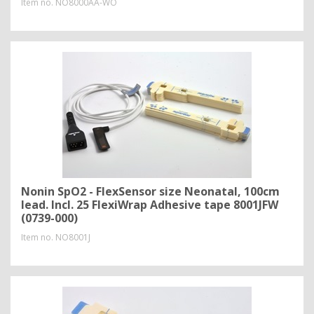
Item no.
NO8000AA-WO
Nonin SpO2 - FlexSensor size Neonatal, 100cm
lead. Incl. 25 FlexiWrap Adhesive tape 8001JFW
(0739-000)
Item no.
NO8001J