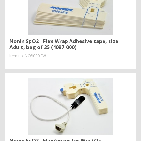
Nonin SpO2 - FlexiWrap Adhesive tape, size
Adult, bag of 25 (4097-000)
Item no.
NO8000JFW
Nonin SpO2 - FlexSensor for WristOx