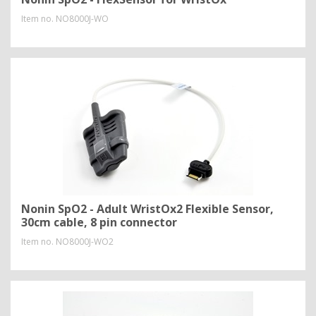
Item no.
NO8000J-WO
Nonin SpO2 - Adult WristOx2 Flexible Sensor,
30cm cable, 8 pin connector
Item no.
NO8000J-WO2