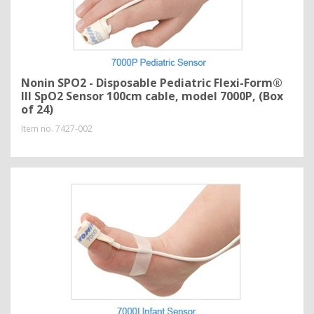
Nonin SPO2 - Disposable Pediatric Flexi-Form®
III SpO2 Sensor 100cm cable, model 7000P, (Box
of 24)
Item no.
7427-002