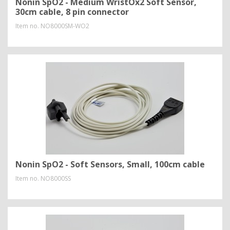
Nonin SpO2 - Medium WristOx2 Soft Sensor,
30cm cable, 8 pin connector
Item no.
NO8000SM-WO2
Nonin SpO2 - Soft Sensors, Small, 100cm cable
Item no.
NO8000SS