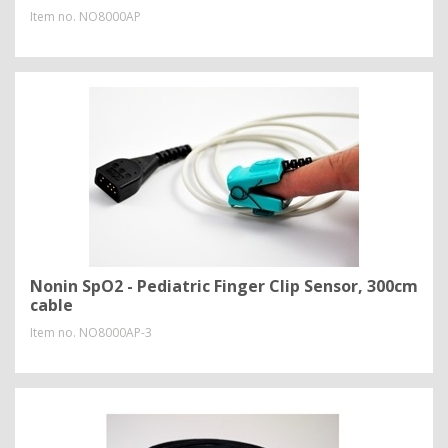
Item no.
NO8000AP
Nonin SpO2 - Pediatric Finger Clip Sensor, 300cm
cable
Item no.
NO8000AP-3