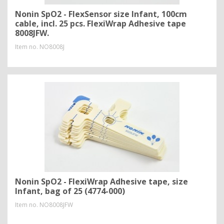
Nonin SpO2 - FlexSensor size Infant, 100cm
cable, incl. 25 pcs. FlexiWrap Adhesive tape
8008JFW.
Item no.
NO8008J
Nonin SpO2 - FlexiWrap Adhesive tape, size
Infant, bag of 25 (4774-000)
Item no.
NO8008JFW