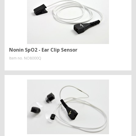
Nonin SpO2 - Ear Clip Sensor
Item no.
NO8000Q