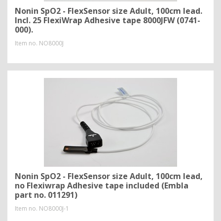
Nonin SpO2 - FlexSensor size Adult, 100cm lead.
Incl. 25 FlexiWrap Adhesive tape 8000JFW (0741-
000).
Item no.
NO8000J
Nonin SpO2 - FlexSensor size Adult, 100cm lead,
no Flexiwrap Adhesive tape included (Embla
part no. 011291)
Item no.
NO8000J-1