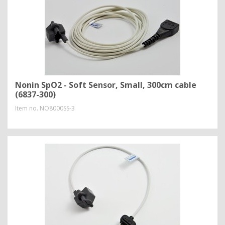
Nonin SpO2 - Soft Sensor, Small, 300cm cable
(6837-300)
Item no.
NO8000SS-3