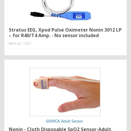
Stratus EEG, Xpod Pulse Oximeter Nonin 3012 LP
– for R40/T4 Amp. - No sensor included
Item no.
1327
Nonin - Cloth Disposable SpO2 Sensor-Adult,