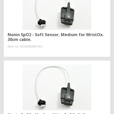
Nonin SpO2 - Soft Sensor, Medium for WristOx.
30cm cable.
Item no.
NO8000SM-WO