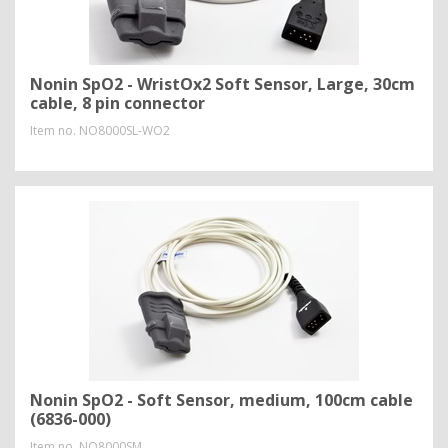
Nonin SpO2 - WristOx2 Soft Sensor, Large, 30cm
cable, 8 pin connector
Item no.
NO8000SL-WO2
Nonin SpO2 - Soft Sensor, medium, 100cm cable
(6836-000)
Item no.
NO8000SM