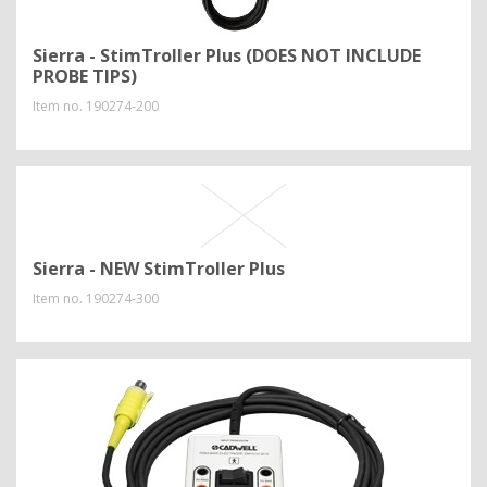
Sierra - StimTroller Plus (DOES NOT INCLUDE
PROBE TIPS)
Item no.
190274-200
Sierra - NEW StimTroller Plus
Item no.
190274-300