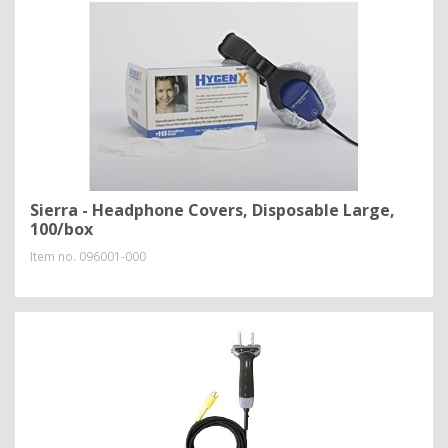
Sierra - Headphone Covers, Disposable Large,
100/box
Item no.
096001-000