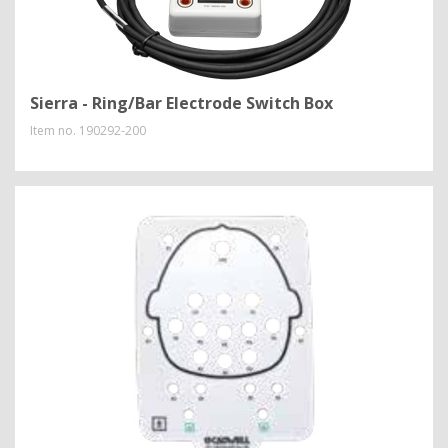
Sierra - Ring/Bar Electrode Switch Box
Item no.
190292-200