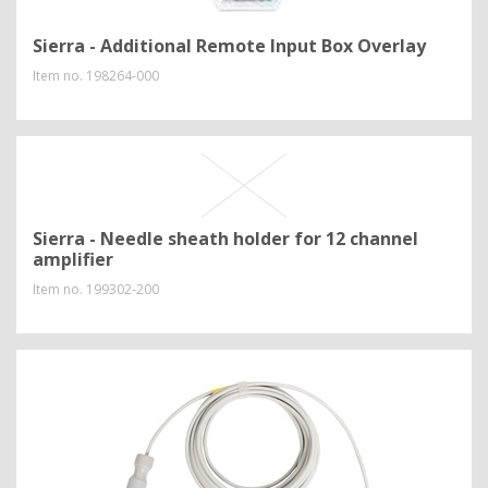
Sierra - Additional Remote Input Box Overlay
Item no.
198264-000
Sierra - Needle sheath holder for 12 channel
amplifier
Item no.
199302-200