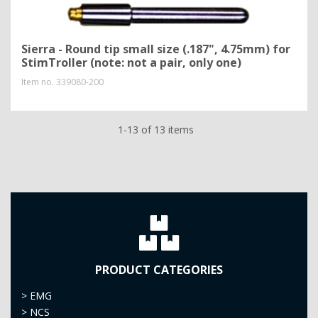
Sierra - Round tip small size (.187", 4.75mm) for
StimTroller (note: not a pair, only one)
Item no.
339080-200
1-13 of 13 items
PRODUCT CATEGORIES
>
EMG
>
NCS