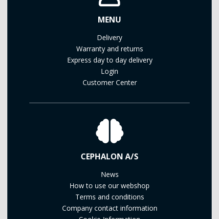
MENU
Delivery
Warranty and returns
Express day to day delivery
Login
Customer Center
CEPHALON A/S
News
How to use our webshop
Terms and conditions
Company contact information