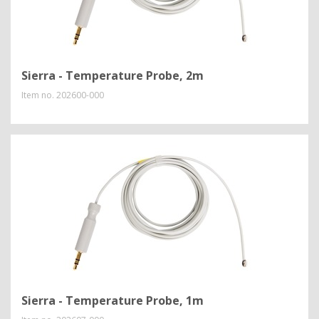
Sierra - Temperature Probe, 2m
Item no.
202600-000
Sierra - Temperature Probe, 1m