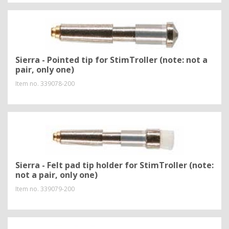
Sierra - Pointed tip for StimTroller (note: not a
pair, only one)
Item no.
339078-200
Sierra - Felt pad tip holder for StimTroller (note:
not a pair, only one)
Item no.
339079-200