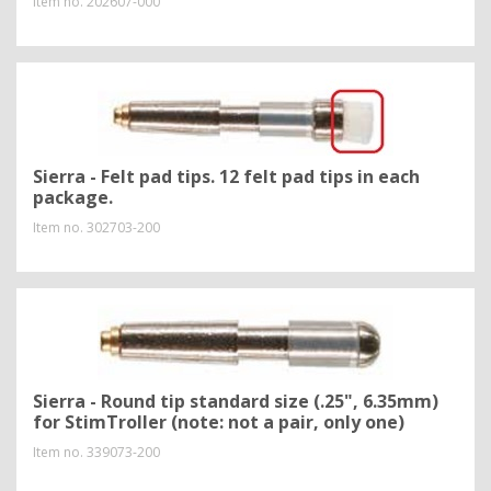
Item no.
202607-000
Sierra - Felt pad tips. 12 felt pad tips in each
package.
Item no.
302703-200
Sierra - Round tip standard size (.25", 6.35mm)
for StimTroller (note: not a pair, only one)
Item no.
339073-200