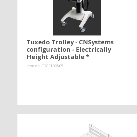
Tuxedo Trolley - CNSystems
configuration - Electrically
Height Adjustable *
Item no.
EGCE100505