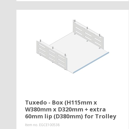
Tuxedo - Box (H115mm x
W380mm x D320mm + extra
60mm lip (D380mm) for Trolley
Item no.
EGCE100538