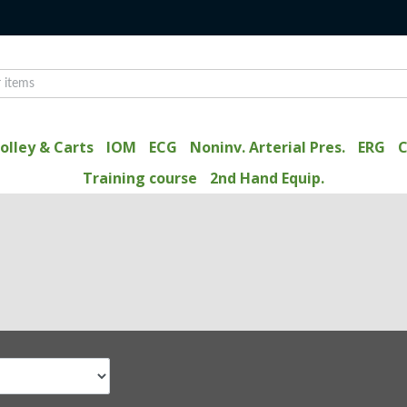
olley & Carts
IOM
ECG
Noninv. Arterial Pres.
ERG
C
Training course
2nd Hand Equip.