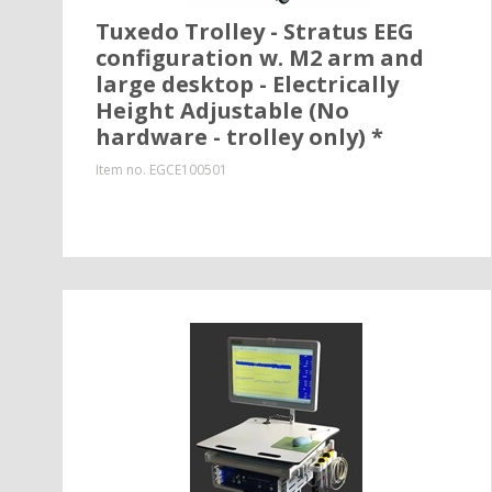
Tuxedo Trolley - Stratus EEG
configuration w. M2 arm and
large desktop - Electrically
Height Adjustable (No
hardware - trolley only) *
Item no.
EGCE100501