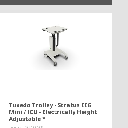
Tuxedo Trolley - Stratus EEG
Mini / ICU - Electrically Height
Adjustable *
Item no.
EGCE100508