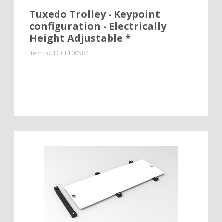
Tuxedo Trolley - Keypoint
configuration - Electrically
Height Adjustable *
Item no.
EGCE100504