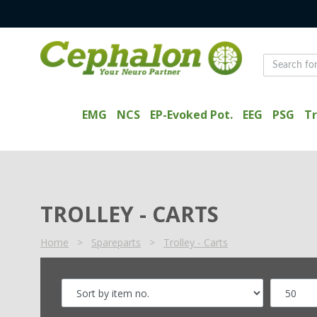
EMG
NCS
EP-Evoked Pot.
EEG
PSG
Tr
TROLLEY - CARTS
Home
>
Spareparts
>
Trolley - Carts