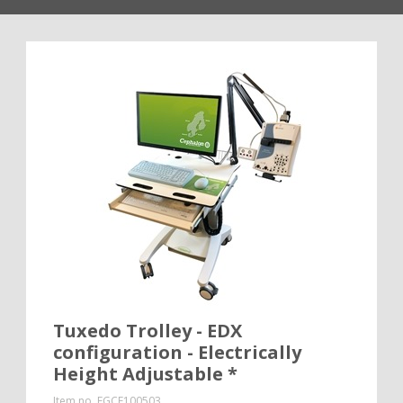
Tuxedo Trolley - EDX
configuration - Electrically
Height Adjustable *
Item no.
EGCE100503