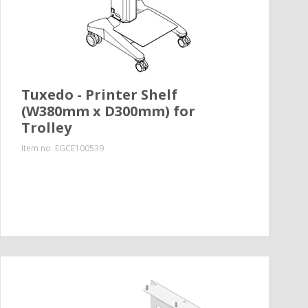
Tuxedo - Printer Shelf
(W380mm x D300mm) for
Trolley
Item no.
EGCE100539