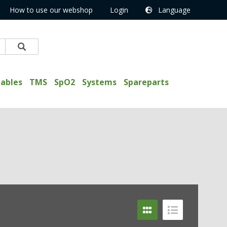
How to use our webshop
Login
Language
ables
TMS
SpO2
Systems
Spareparts