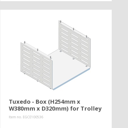
Tuxedo - Box (H254mm x
W380mm x D320mm) for Trolley
Item no.
EGCE100536