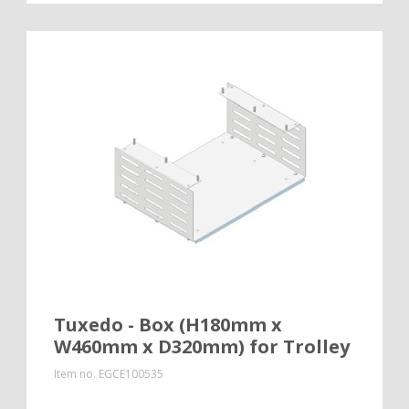
Tuxedo - Box (H180mm x
W460mm x D320mm) for Trolley
Item no.
EGCE100535