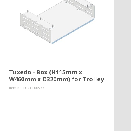
Tuxedo - Box (H115mm x
W460mm x D320mm) for Trolley
Item no.
EGCE100533