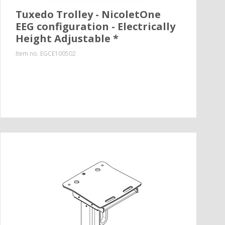
Tuxedo Trolley - NicoletOne
EEG configuration - Electrically
Height Adjustable *
Item no.
EGCE100502