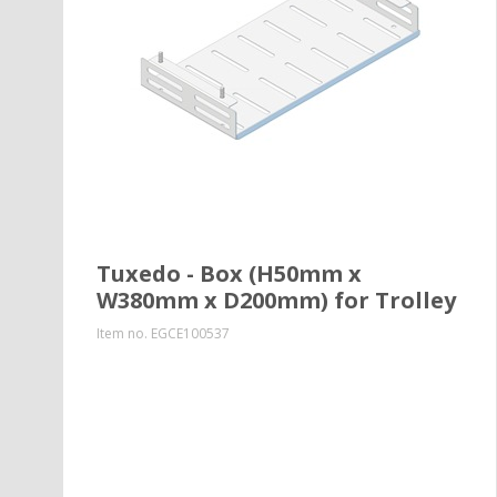
Tuxedo - Box (H50mm x
W380mm x D200mm) for Trolley
Item no.
EGCE100537