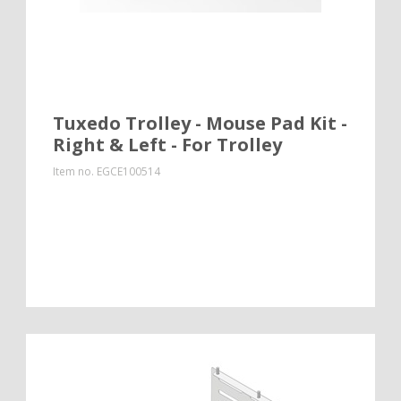
Tuxedo Trolley - Mouse Pad Kit -
Right & Left - For Trolley
Item no.
EGCE100514