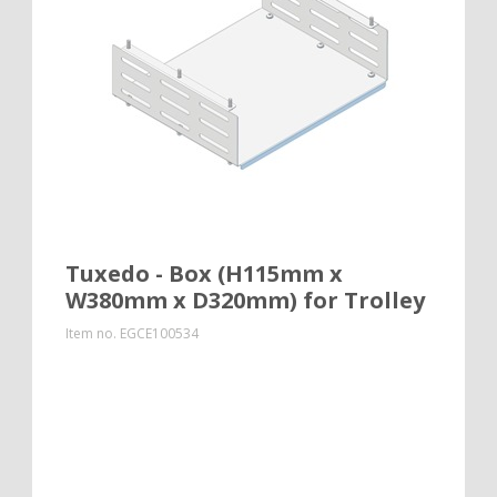
Tuxedo - Box (H115mm x
W380mm x D320mm) for Trolley
Item no.
EGCE100534