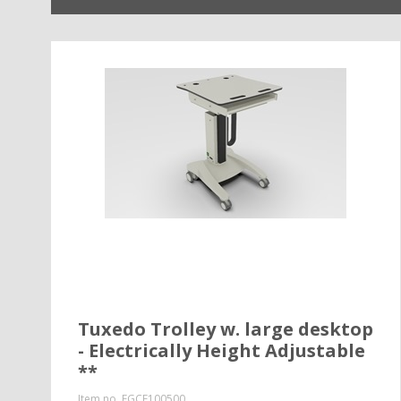
Tuxedo Trolley w. large desktop
- Electrically Height Adjustable
**
Item no.
EGCE100500