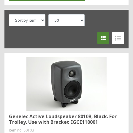
Genelec Active Loudspeaker 8010B, Black. For
Trolley. Use with Bracket EGCE110001
Item no.
8010B