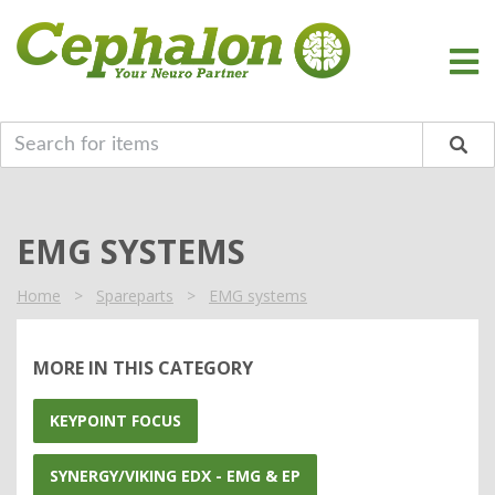
EMG SYSTEMS
Home
>
Spareparts
>
EMG systems
MORE IN THIS CATEGORY
KEYPOINT FOCUS
SYNERGY/VIKING EDX - EMG & EP