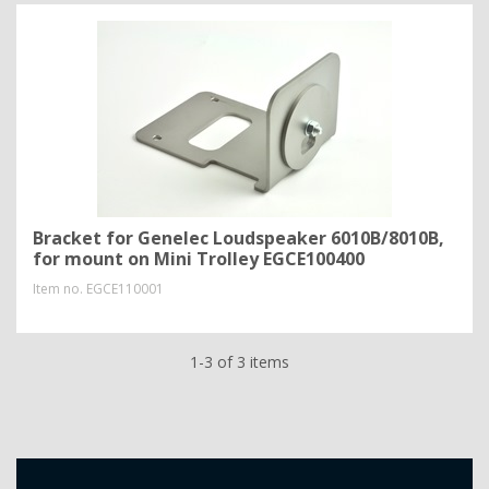
Bracket for Genelec Loudspeaker 6010B/8010B,
for mount on Mini Trolley EGCE100400
Item no.
EGCE110001
1-3 of 3 items