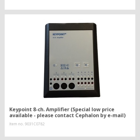
Keypoint 8-ch. Amplifier (Special low price
available - please contact Cephalon by e-mail)
Item no.
9031C0782