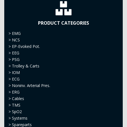
PRODUCT CATEGORIES
>
EMG
>
NCS
>
EP-Evoked Pot.
>
EEG
>
PSG
>
Trolley & Carts
>
IOM
>
ECG
>
Noninv. Arterial Pres.
>
ERG
>
Cables
>
TMS
>
SpO2
>
Systems
>
Spareparts