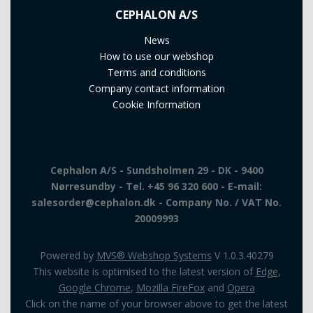
CEPHALON A/S
News
How to use our webshop
Terms and conditions
Company contact information
Cookie Information
Cephalon A/S - Sundsholmen 29 - DK - 9400
Nørresundby - Tel. +45 96 320 600 - E-mail:
salesorder@cephalon.dk - Company No. / VAT No.
20009993
Powered by
MVS® Webshop Systems
V 1.0.3.40279
This website is optimised to the latest version of
Edge
,
Google Chrome
,
Mozilla FireFox
and
Opera
Click on the name of your browser above to get the latest