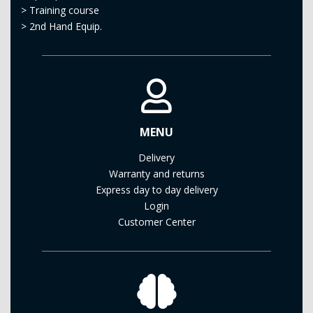
>
Training course
>
2nd Hand Equip.
MENU
Delivery
Warranty and returns
Express day to day delivery
Login
Customer Center