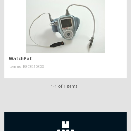
WatchPat
Item no.
EGCE210300
1-1 of 1 items