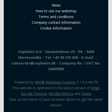
News
How to use our webshop
Terms and conditions
Company contact information
Cookie Information
Cephalon A/S - Sundsholmen 29 - DK - 9400
Nørresundby - Tel. +45 96 320 600 - E-mail:
salesorder@cephalon.dk - Company No. / VAT No.
20009993
Powered by
MVS® Webshop Systems
V 1.0.3.40279
This website is optimised to the latest version of
Edge
,
Google Chrome
,
Mozilla FireFox
and
Opera
Click on the name of your browser above to get the latest
version.