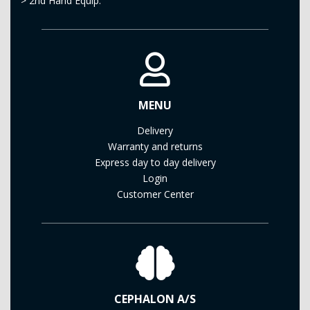
>
2nd Hand Equip.
MENU
Delivery
Warranty and returns
Express day to day delivery
Login
Customer Center
CEPHALON A/S