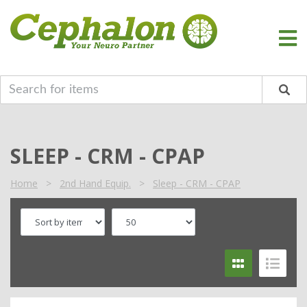
SLEEP - CRM - CPAP
Home
>
2nd Hand Equip.
>
Sleep - CRM - CPAP