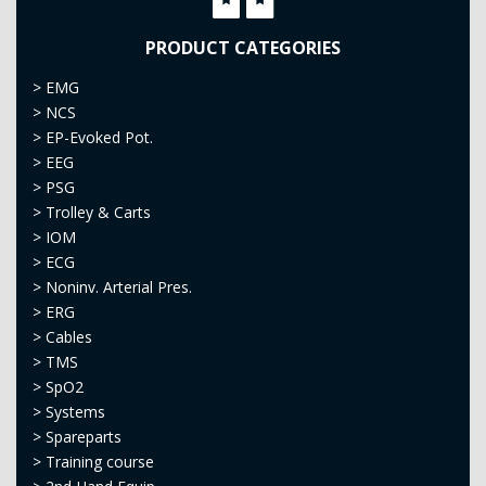
PRODUCT CATEGORIES
>
EMG
>
NCS
>
EP-Evoked Pot.
>
EEG
>
PSG
>
Trolley & Carts
>
IOM
>
ECG
>
Noninv. Arterial Pres.
>
ERG
>
Cables
>
TMS
>
SpO2
>
Systems
>
Spareparts
>
Training course