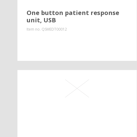
One button patient response
unit, USB
Item no.
QSMEDT00012