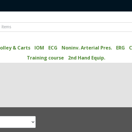
olley & Carts
IOM
ECG
Noninv. Arterial Pres.
ERG
C
Training course
2nd Hand Equip.