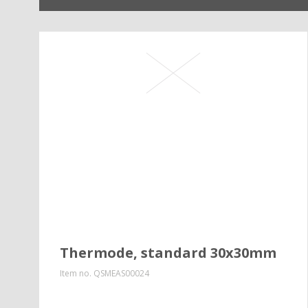
Thermode, standard 30x30mm
Item no.
QSMEAS00024