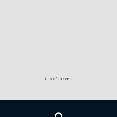
1-10 of 10 items