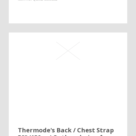
Thermode's Back / Chest Strap