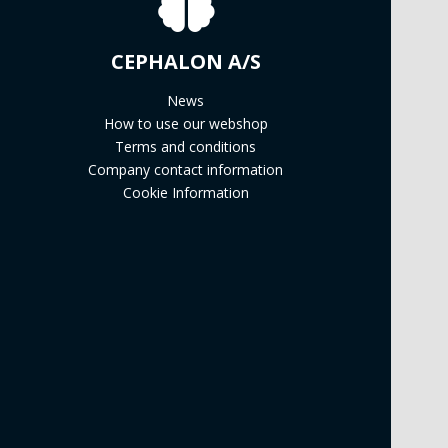
CEPHALON A/S
News
How to use our webshop
Terms and conditions
Company contact information
Cookie Information