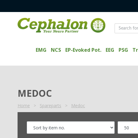
EMG
NCS
EP-Evoked Pot.
EEG
PSG
Tr
MEDOC
Home
>
Spareparts
>
Medoc