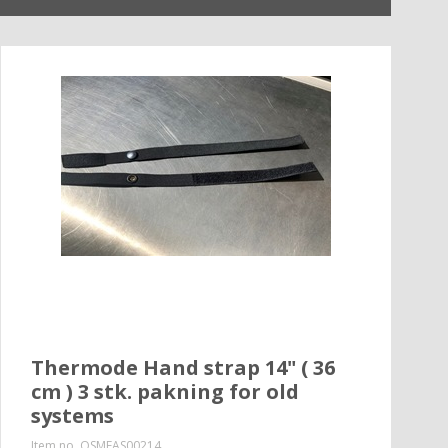
Thermode Hand strap 14" ( 36
cm ) 3 stk. pakning for old
systems
Item no.
QSMEAS00214