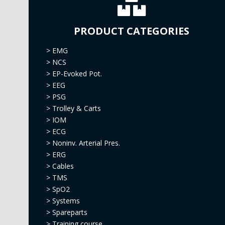
PRODUCT CATEGORIES
>
EMG
>
NCS
>
EP-Evoked Pot.
>
EEG
>
PSG
>
Trolley & Carts
>
IOM
>
ECG
>
Noninv. Arterial Pres.
>
ERG
>
Cables
>
TMS
>
SpO2
>
Systems
>
Spareparts
>
Training course