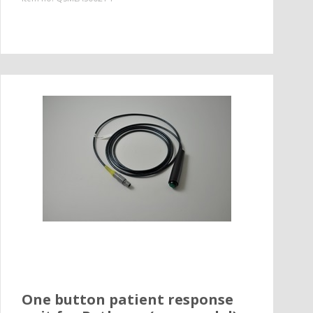
One button patient response