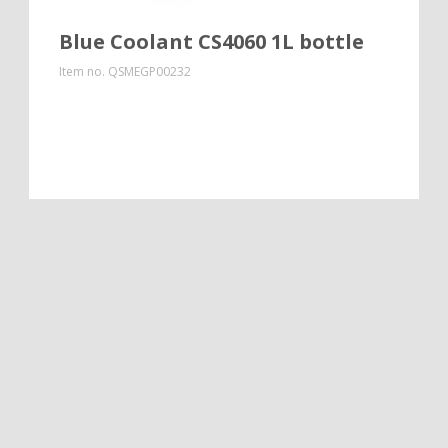
Blue Coolant CS4060 1L bottle
Item no.
QSMEGP00232