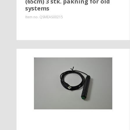
(65cm) 3 stk. pakning for old
systems
Item no.
QSMEAS00215