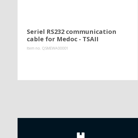
Seriel RS232 communication
cable for Medoc - TSAII
Item no.
QSMEWA00001