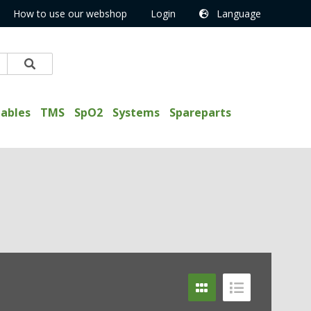
How to use our webshop
Login
Language
ables
TMS
SpO2
Systems
Spareparts