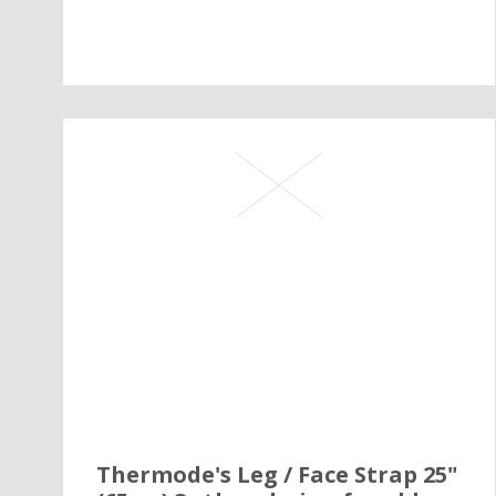
Thermode's Leg / Face Strap 25"