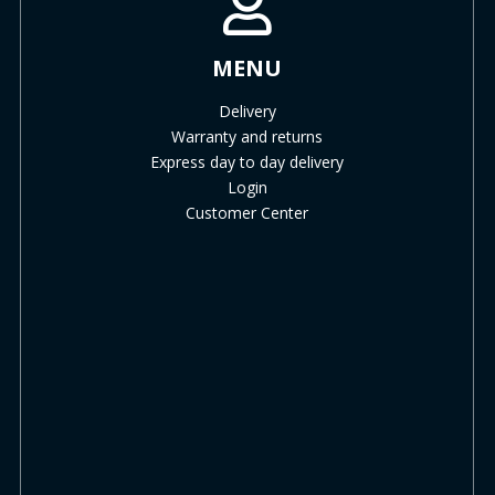
MENU
Delivery
Warranty and returns
Express day to day delivery
Login
Customer Center