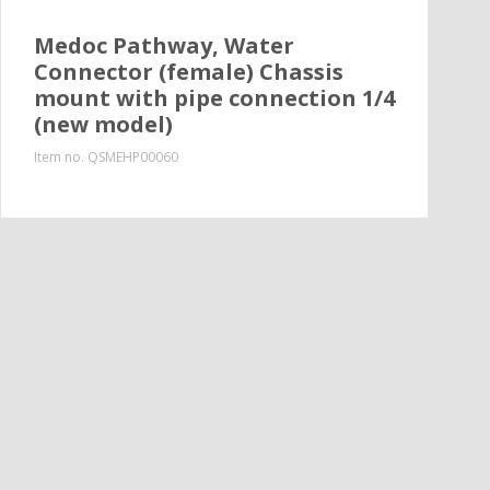
Medoc Pathway, Water
Connector (female) Chassis
mount with pipe connection 1/4
(new model)
Item no.
QSMEHP00060