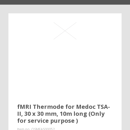
fMRI Thermode for Medoc TSA-
II, 30 x 30 mm, 10m long (Only
for service purpose )
Item no.
QSMEAS00052