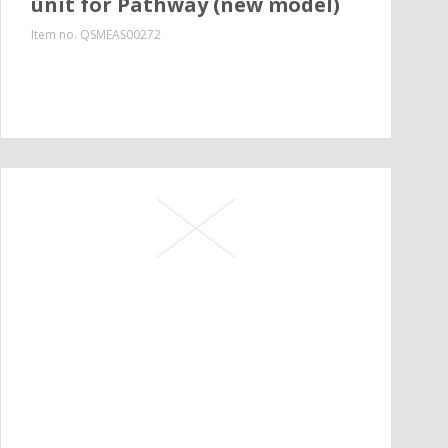
unit for Pathway (new model)
Item no.
QSMEAS00272