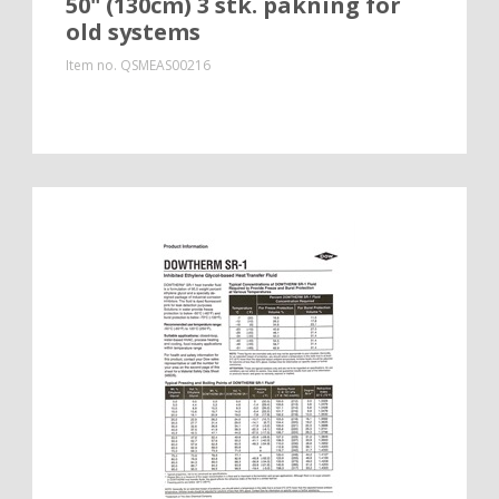
50" (130cm) 3 stk. pakning for
old systems
Item no.
QSMEAS00216