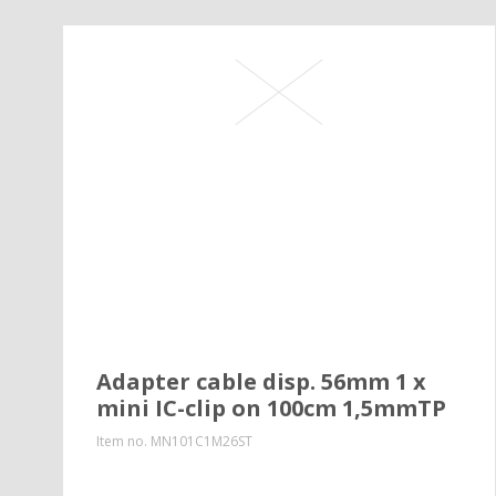
Adapter cable disp. 56mm 1 x
mini IC-clip on 100cm 1,5mmTP
Item no.
MN101C1M26ST