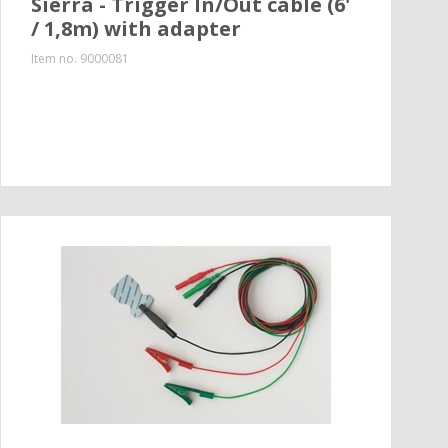
Sierra - Trigger In/Out cable (6'
/ 1,8m) with adapter
Item no.
9000081