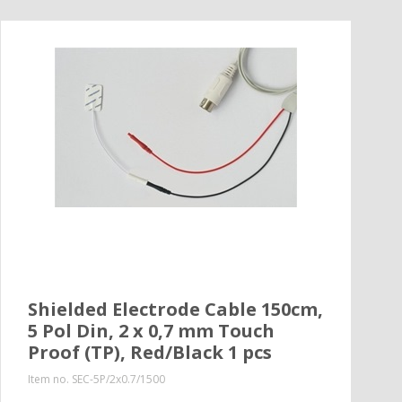
Shielded Electrode Cable 150cm,
5 Pol Din, 2 x 0,7 mm Touch
Proof (TP), Red/Black 1 pcs
Item no.
SEC-5P/2x0.7/1500