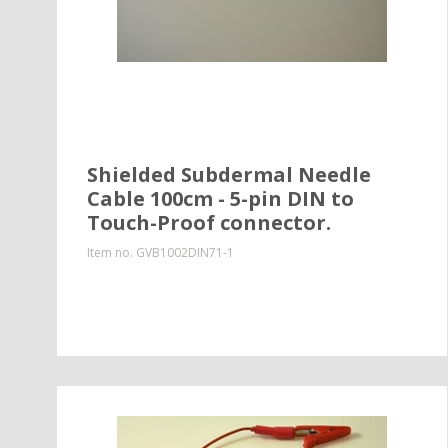
Shielded Subdermal Needle
Cable 100cm - 5-pin DIN to
Touch-Proof connector.
Item no.
GVB1002DIN71-1