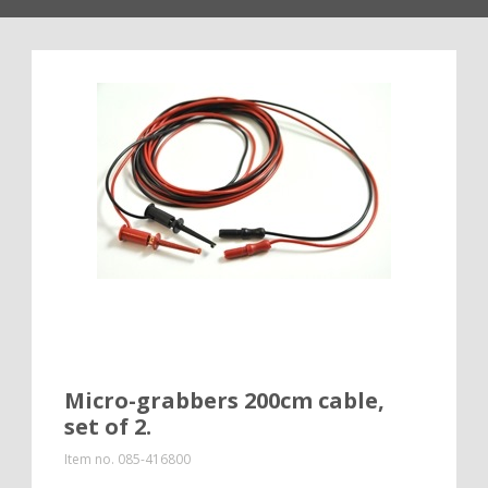
Micro-grabbers 200cm cable,
set of 2.
Item no.
085-416800