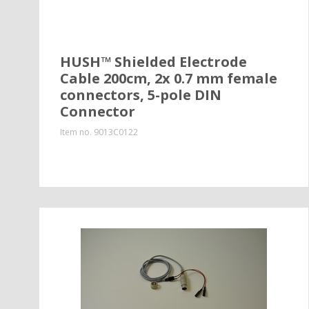
HUSH™ Shielded Electrode
Cable 200cm, 2x 0.7 mm female
connectors, 5-pole DIN
Connector
Item no.
9013C0122