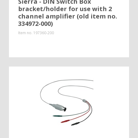
Sierra - DIN Switch Box
bracket/holder for use with 2
channel amplifier (old item no.
334972-000)
Item no.
197360-200