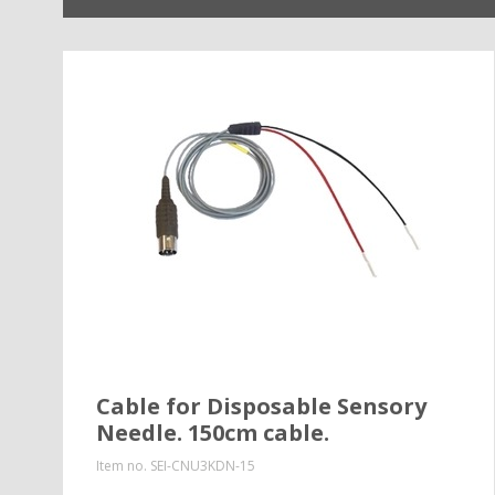
Cable for Disposable Sensory
Needle. 150cm cable.
Item no.
SEI-CNU3KDN-15