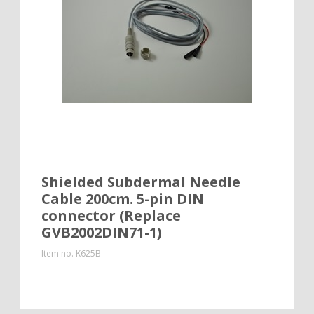
Shielded Subdermal Needle
Cable 200cm. 5-pin DIN
connector (Replace
GVB2002DIN71-1)
Item no.
K625B