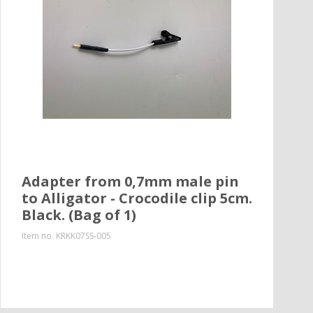
Adapter from 0,7mm male pin
to Alligator - Crocodile clip 5cm.
Black. (Bag of 1)
Item no.
KRKK07SS-005