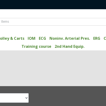
olley & Carts
IOM
ECG
Noninv. Arterial Pres.
ERG
C
Training course
2nd Hand Equip.