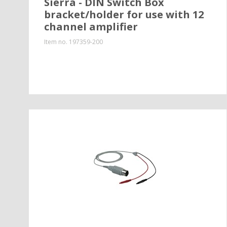
Sierra - DIN Switch Box
bracket/holder for use with 12
channel amplifier
Item no.
197359-200