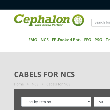
EMG
NCS
EP-Evoked Pot.
EEG
PSG
Tr
CABELS FOR NCS
Home
>
NCS
>
Cabels for NCS