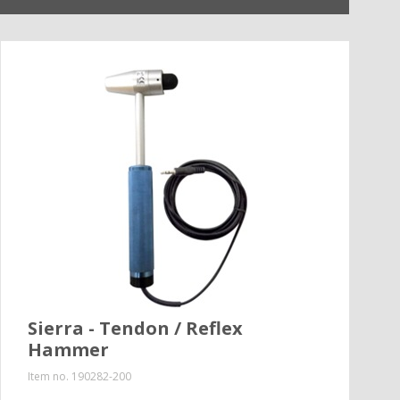
Sierra - Tendon / Reflex
Hammer
Item no.
190282-200