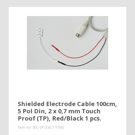
Shielded Electrode Cable 100cm,
5 Pol Din, 2 x 0,7 mm Touch
Proof (TP), Red/Black 1 pcs.
Item no.
SEC-5P/2x0.7/1000