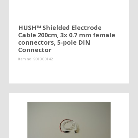
HUSH™ Shielded Electrode
Cable 200cm, 3x 0.7 mm female
connectors, 5-pole DIN
Connector
Item no.
9013C0142