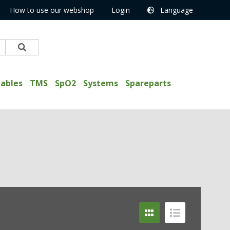
How to use our webshop
Login
Language
ables
TMS
SpO2
Systems
Spareparts