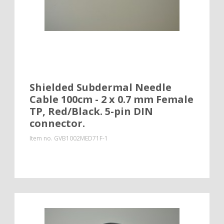
Shielded Subdermal Needle
Cable 100cm - 2 x 0.7 mm Female
TP, Red/Black. 5-pin DIN
connector.
Item no.
GVB1002MED71F-1