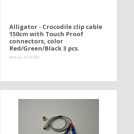
Alligator - Crocodile clip cable
150cm with Touch Proof
connectors, color
Red/Green/Black 3 pcs.
Item no.
CCS1500