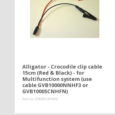
Alligator - Crocodile clip cable
15cm (Red & Black) - for
Multifunction system (use
cable GVB10000NNHF3 or
GVB1000SCNHFN)
Item no.
GVBSRCLIP0000