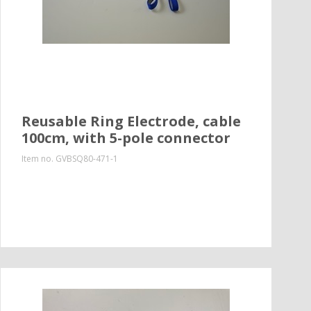
Reusable Ring Electrode, cable
100cm, with 5-pole connector
Item no.
GVBSQ80-471-1