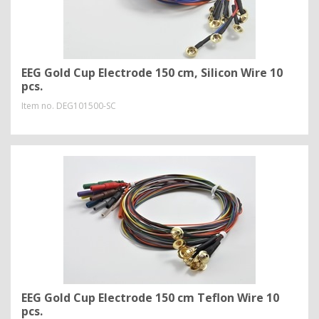
EEG Gold Cup Electrode 150 cm, Silicon Wire 10
pcs.
Item no.
DEG101500-SC
EEG Gold Cup Electrode 150 cm Teflon Wire 10
pcs.