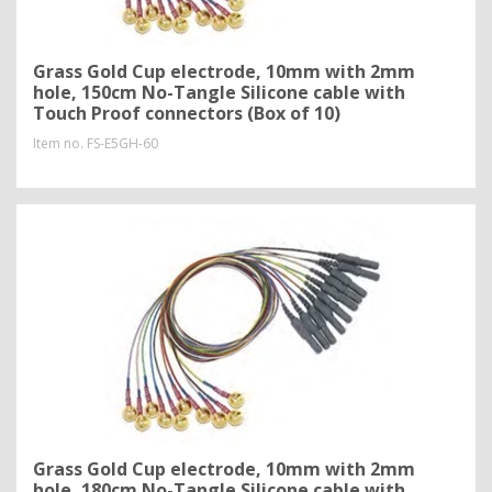
Grass Gold Cup electrode, 10mm with 2mm
hole, 150cm No-Tangle Silicone cable with
Touch Proof connectors (Box of 10)
Item no.
FS-E5GH-60
Grass Gold Cup electrode, 10mm with 2mm
hole, 180cm No-Tangle Silicone cable with