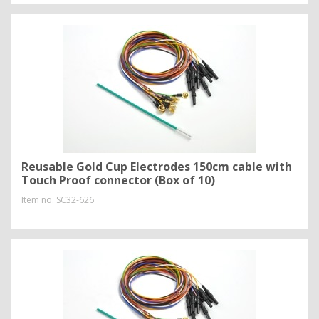
Reusable Gold Cup Electrodes 150cm cable with
Touch Proof connector (Box of 10)
Item no.
SC32-626