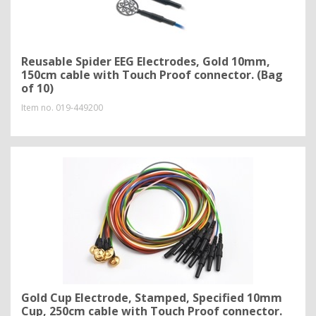
Reusable Spider EEG Electrodes, Gold 10mm,
150cm cable with Touch Proof connector. (Bag
of 10)
Item no.
019-449200
Gold Cup Electrode, Stamped, Specified 10mm
Cup, 250cm cable with Touch Proof connector.