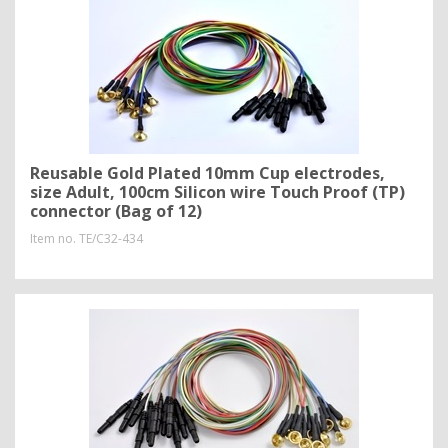
Reusable Gold Plated 10mm Cup electrodes,
size Adult, 100cm Silicon wire Touch Proof (TP)
connector (Bag of 12)
Item no.
TE/C32-434