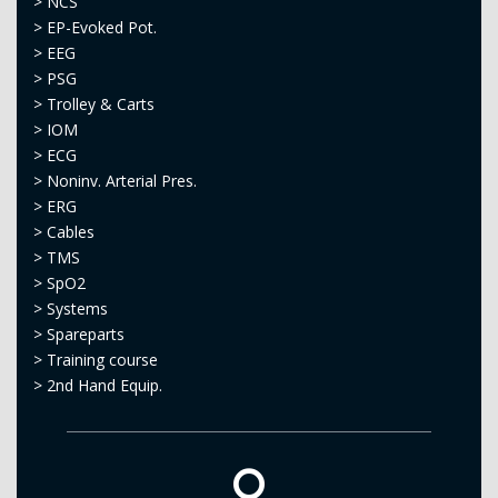
>
NCS
>
EP-Evoked Pot.
>
EEG
>
PSG
>
Trolley & Carts
>
IOM
>
ECG
>
Noninv. Arterial Pres.
>
ERG
>
Cables
>
TMS
>
SpO2
>
Systems
>
Spareparts
>
Training course
>
2nd Hand Equip.