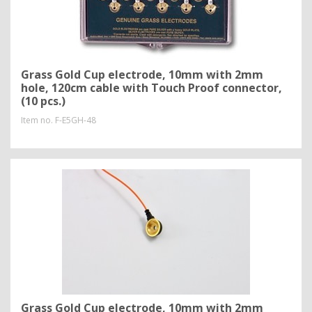
Grass Gold Cup electrode, 10mm with 2mm
hole, 120cm cable with Touch Proof connector,
(10 pcs.)
Item no.
F-E5GH-48
Grass Gold Cup electrode, 10mm with 2mm