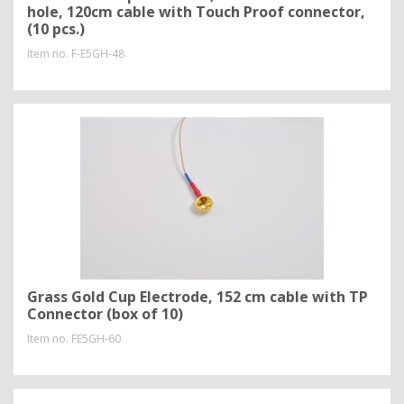
hole, 120cm cable with Touch Proof connector,
(10 pcs.)
Item no.
F-E5GH-48
Grass Gold Cup Electrode, 152 cm cable with TP
Connector (box of 10)
Item no.
FE5GH-60