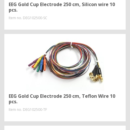
EEG Gold Cup Electrode 250 cm, Silicon wire 10
pcs.
Item no.
DEG102500-SC
EEG Gold Cup Electrode 250 cm, Teflon Wire 10
pcs.
Item no.
DEG102500-TF