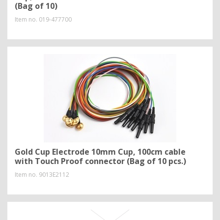
(Bag of 10)
Item no.
019-477700
Gold Cup Electrode 10mm Cup, 100cm cable
with Touch Proof connector (Bag of 10 pcs.)
Item no.
9013E2112