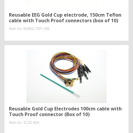
Reusable EEG Gold Cup electrode, 150cm Teflon
cable with Touch Proof connectors (box of 10)
Item no.
RGEEG-TEF1.5M
Reusable Gold Cup Electrodes 100cm cable with
Touch Proof connector (Box of 10)
Item no.
SC32-426