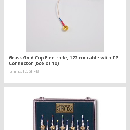
Grass Gold Cup Electrode, 122 cm cable with TP
Connector (box of 10)
Item no.
FE5GH-48