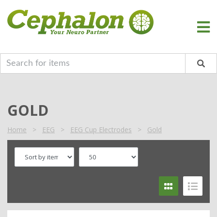
GOLD
Home
>
EEG
>
EEG Cup Electrodes
>
Gold