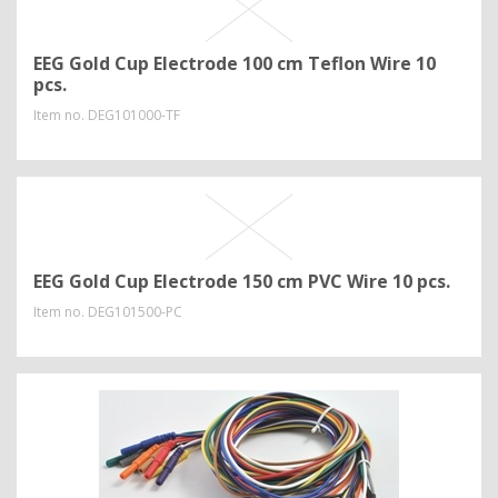
EEG Gold Cup Electrode 100 cm Teflon Wire 10
pcs.
Item no.
DEG101000-TF
EEG Gold Cup Electrode 150 cm PVC Wire 10 pcs.
Item no.
DEG101500-PC