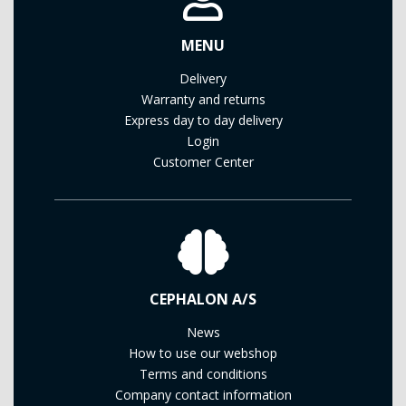
MENU
Delivery
Warranty and returns
Express day to day delivery
Login
Customer Center
CEPHALON A/S
News
How to use our webshop
Terms and conditions
Company contact information