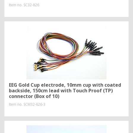
Item no.
SC32-826
EEG Gold Cup electrode, 10mm cup with coated
backside, 150cm lead with Touch Proof (TP)
connector (Box of 10)
Item no.
SCM32-626-3