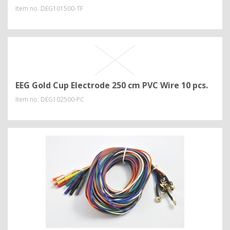
Item no.
DEG101500-TF
EEG Gold Cup Electrode 250 cm PVC Wire 10 pcs.
Item no.
DEG102500-PC