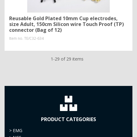
Reusable Gold Plated 10mm Cup electrodes,
size Adult, 150cm Silicon wire Touch Proof (TP)
connector (Bag of 12)
Item no.
TE/C32-634
1-29 of 29 items
PRODUCT CATEGORIES
>
EMG