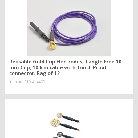
Reusable Gold Cup Electrodes, Tangle Free 10
mm Cup, 100cm cable with Touch Proof
connector. Bag of 12
Item no.
019-414400