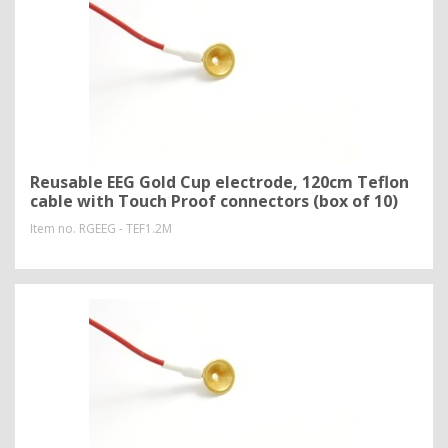
Reusable EEG Gold Cup electrode, 120cm Teflon
cable with Touch Proof connectors (box of 10)
Item no.
RGEEG - TEF1.2M