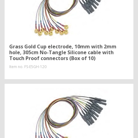
Grass Gold Cup electrode, 10mm with 2mm
hole, 305cm No-Tangle Silicone cable with
Touch Proof connectors (Box of 10)
Item no.
FS-E5GH-120