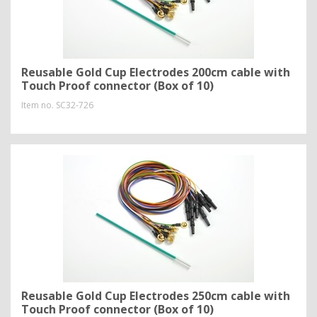
Reusable Gold Cup Electrodes 200cm cable with
Touch Proof connector (Box of 10)
Item no.
SC32-726
Reusable Gold Cup Electrodes 250cm cable with
Touch Proof connector (Box of 10)