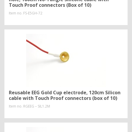
Touch Proof connectors (Box of 10)
Item no.
FS-E5GH-72
Reusable EEG Gold Cup electrode, 120cm Silicon
cable with Touch Proof connectors (box of 10)
Item no.
RGEEG – SIL1.2M