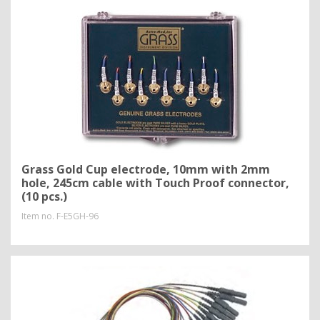
Grass Gold Cup electrode, 10mm with 2mm
hole, 245cm cable with Touch Proof connector,
(10 pcs.)
Item no.
F-E5GH-96