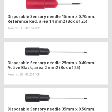
Disposable Sensory needle 15mm x 0.70mm.
Reference Red, area 14 mm2 (Box of 25)
Item no.
SEI-MU15T70R
Disposable Sensory needle 25mm x 0.40mm.
Active Black, area 2 mm2 (Box of 25)
Item no.
SEI-MU25T40E
Disposable Sensory needle 35mm x 0.50mm.