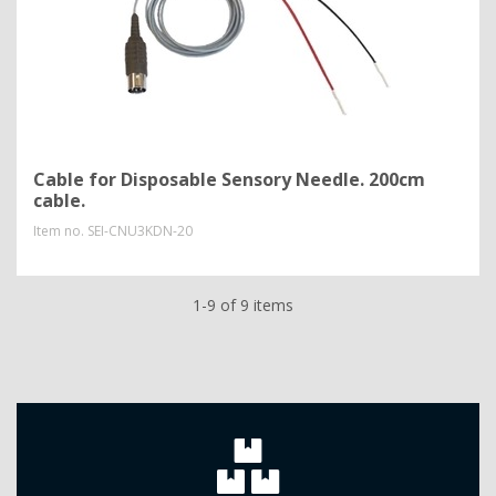
Cable for Disposable Sensory Needle. 200cm
cable.
Item no.
SEI-CNU3KDN-20
1-9 of 9 items