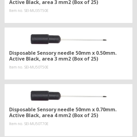
Active Black, area 3 mm2 (Box of 25)
Item no.
SEI-MU35T50E
Disposable Sensory needle 50mm x 0.50mm.
Active Black, area 3 mm2 (Box of 25)
Item no.
SEI-MU50T50E
Disposable Sensory needle 50mm x 0.70mm.
Active Black, area 4 mm2 (Box of 25)
Item no.
SEI-MU50T70E