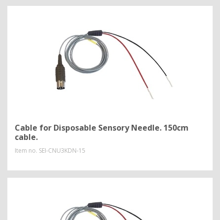
Cable for Disposable Sensory Needle. 150cm
cable.
Item no.
SEI-CNU3KDN-15