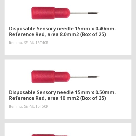
Disposable Sensory needle 15mm x 0.40mm.
Reference Red, area 8.0mm2 (Box of 25)
Item no.
SEI-MU15T40R
Disposable Sensory needle 15mm x 0.50mm.
Reference Red, area 10 mm2 (Box of 25)
Item no.
SEI-MU15T50R