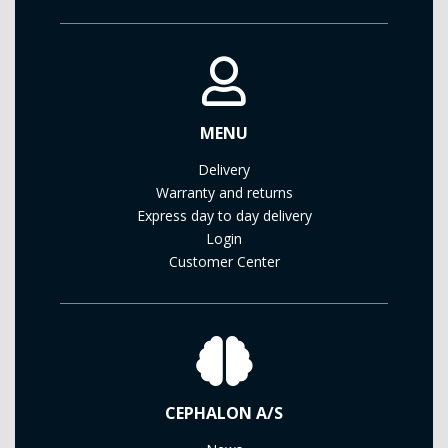
MENU
Delivery
Warranty and returns
Express day to day delivery
Login
Customer Center
CEPHALON A/S