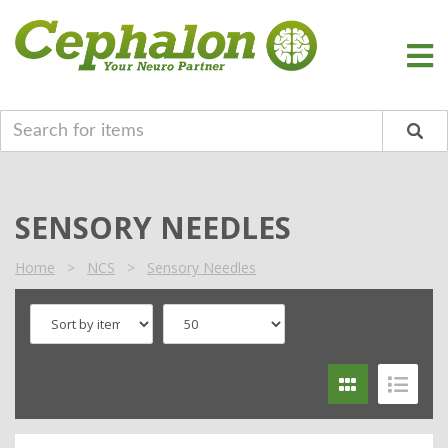
SENSORY NEEDLES
Home
>
NCS
>
Sensory Needles