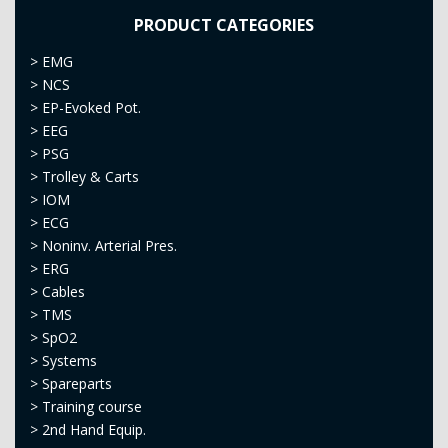
PRODUCT CATEGORIES
>
EMG
>
NCS
>
EP-Evoked Pot.
>
EEG
>
PSG
>
Trolley & Carts
>
IOM
>
ECG
>
Noninv. Arterial Pres.
>
ERG
>
Cables
>
TMS
>
SpO2
>
Systems
>
Spareparts
>
Training course
>
2nd Hand Equip.