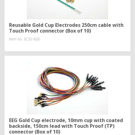
Reusable Gold Cup Electrodes 250cm cable with
Touch Proof connector (Box of 10)
Item no.
SC32-826
EEG Gold Cup electrode, 10mm cup with coated
backside, 150cm lead with Touch Proof (TP)
connector (Box of 10)