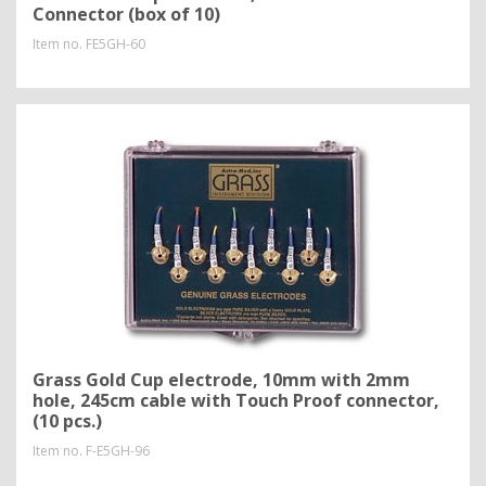
Connector (box of 10)
Item no.
FE5GH-60
Grass Gold Cup electrode, 10mm with 2mm
hole, 245cm cable with Touch Proof connector,
(10 pcs.)
Item no.
F-E5GH-96