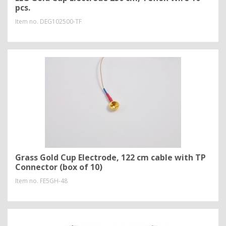
pcs.
Item no.
DEG102500-TF
Grass Gold Cup Electrode, 122 cm cable with TP
Connector (box of 10)
Item no.
FE5GH-48