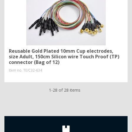
Reusable Gold Plated 10mm Cup electrodes,
size Adult, 150cm Silicon wire Touch Proof (TP)
connector (Bag of 12)
Item no.
TE/C32-634
1-28 of 28 items