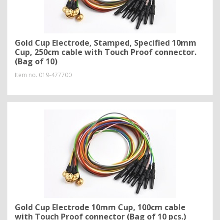
Gold Cup Electrode, Stamped, Specified 10mm
Cup, 250cm cable with Touch Proof connector.
(Bag of 10)
Item no.
019-477700
Gold Cup Electrode 10mm Cup, 100cm cable
with Touch Proof connector (Bag of 10 pcs.)