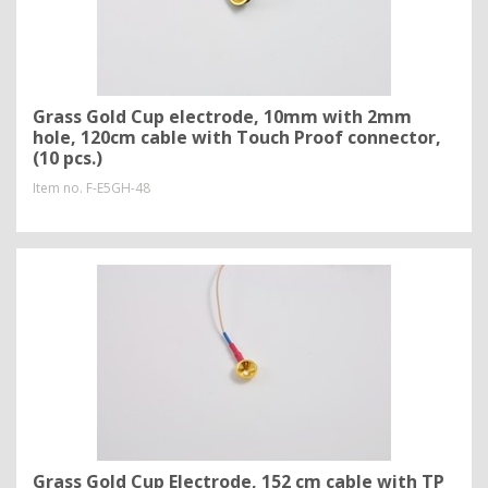
Grass Gold Cup electrode, 10mm with 2mm
hole, 120cm cable with Touch Proof connector,
(10 pcs.)
Item no.
F-E5GH-48
Grass Gold Cup Electrode, 152 cm cable with TP