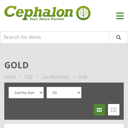
GOLD
Home
>
PSG
>
Cup Electrodes
>
Gold