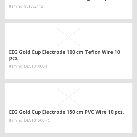
Item no.
9013E2112
EEG Gold Cup Electrode 100 cm Teflon Wire 10
pcs.
Item no.
DEG101000-TF
EEG Gold Cup Electrode 150 cm PVC Wire 10 pcs.
Item no.
DEG101500-PC