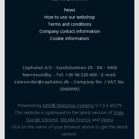
News
How to use our webshop
Terms and conditions
Company contact information
Cookie Information
Cephalon A/S - Sundsholmen 29 - DK - 9400
Nørresundby - Tel. +45 96 320 600 - E-mail:
salesorder@cephalon.dk - Company No. / VAT No.
20009993
Powered by
MVS® Webshop Systems
V 1.0.3.40279
This website is optimised to the latest version of
Edge
,
Google Chrome
,
Mozilla FireFox
and
Opera
Click on the name of your browser above to get the latest
version.