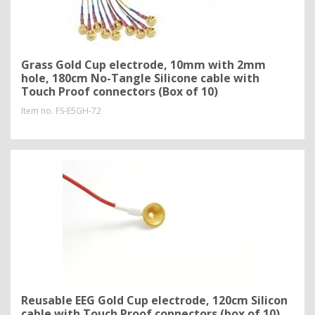
Grass Gold Cup electrode, 10mm with 2mm
hole, 180cm No-Tangle Silicone cable with
Touch Proof connectors (Box of 10)
Item no.
FS-E5GH-72
Reusable EEG Gold Cup electrode, 120cm Silicon
cable with Touch Proof connectors (box of 10)