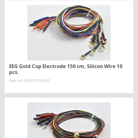
EEG Gold Cup Electrode 150 cm, Silicon Wire 10
pcs.
Item no.
DEG101500-SC