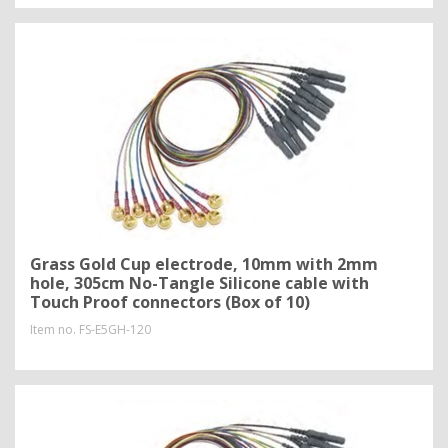
Grass Gold Cup electrode, 10mm with 2mm
hole, 305cm No-Tangle Silicone cable with
Touch Proof connectors (Box of 10)
Item no.
FS-E5GH-120