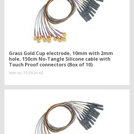
Grass Gold Cup electrode, 10mm with 2mm
hole, 150cm No-Tangle Silicone cable with
Touch Proof connectors (Box of 10)
Item no.
FS-E5GH-60