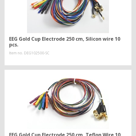
EEG Gold Cup Electrode 250 cm, Silicon wire 10
pcs.
Item no.
DEG102500-SC
EEG Gold Cup Electrode 250 cm, Teflon Wire 10