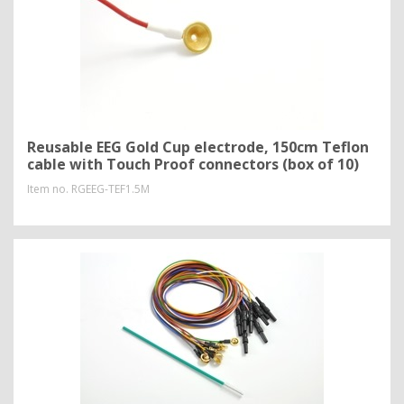
Reusable EEG Gold Cup electrode, 150cm Teflon
cable with Touch Proof connectors (box of 10)
Item no.
RGEEG-TEF1.5M