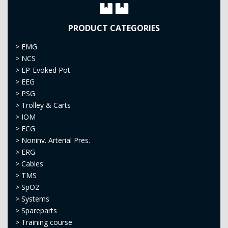
PRODUCT CATEGORIES
>
EMG
>
NCS
>
EP-Evoked Pot.
>
EEG
>
PSG
>
Trolley & Carts
>
IOM
>
ECG
>
Noninv. Arterial Pres.
>
ERG
>
Cables
>
TMS
>
SpO2
>
Systems
>
Spareparts
>
Training course