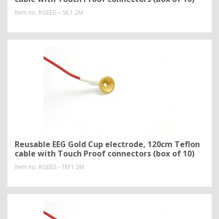
Item no.
RGEEG – SIL1.2M
Reusable EEG Gold Cup electrode, 120cm Teflon
cable with Touch Proof connectors (box of 10)
Item no.
RGEEG - TEF1.2M