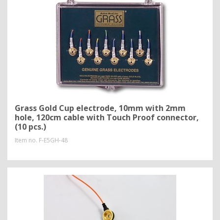
Grass Gold Cup electrode, 10mm with 2mm
hole, 120cm cable with Touch Proof connector,
(10 pcs.)
Item no.
F-E5GH-48