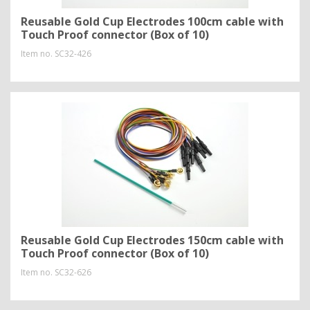
Reusable Gold Cup Electrodes 100cm cable with
Touch Proof connector (Box of 10)
Item no.
SC32-426
Reusable Gold Cup Electrodes 150cm cable with
Touch Proof connector (Box of 10)
Item no.
SC32-626