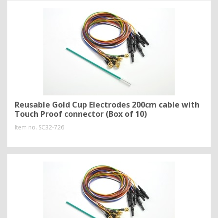
Reusable Gold Cup Electrodes 200cm cable with
Touch Proof connector (Box of 10)
Item no.
SC32-726