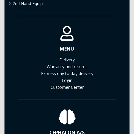
>
2nd Hand Equip.
MENU
Delivery
Warranty and returns
Express day to day delivery
Login
Customer Center
CEPHALON A/S