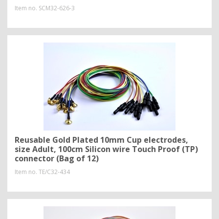
Item no.
SCM32-626-3
Reusable Gold Plated 10mm Cup electrodes,
size Adult, 100cm Silicon wire Touch Proof (TP)
connector (Bag of 12)
Item no.
TE/C32-434