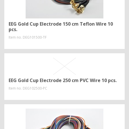
EEG Gold Cup Electrode 150 cm Teflon Wire 10
pcs.
Item no.
DEG101500-TF
EEG Gold Cup Electrode 250 cm PVC Wire 10 pcs.
Item no.
DEG102500-PC