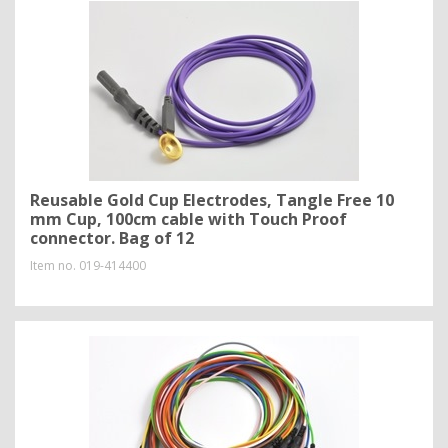
Reusable Gold Cup Electrodes, Tangle Free 10
mm Cup, 100cm cable with Touch Proof
connector. Bag of 12
Item no.
019-414400