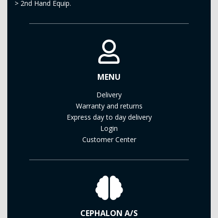
>
2nd Hand Equip.
MENU
Delivery
Warranty and returns
Express day to day delivery
Login
Customer Center
CEPHALON A/S