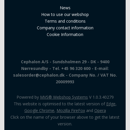
News
How to use our webshop
Terms and conditions
Company contact information
Cookie Information
Cephalon A/S - Sundsholmen 29 - DK - 9400
Nørresundby - Tel. +45 96 320 600 - E-mail:
salesorder@cephalon.dk - Company No. / VAT No.
20009993
Powered by
MVS® Webshop Systems
V 1.0.3.40279
This website is optimised to the latest version of
Edge
,
Google Chrome
,
Mozilla FireFox
and
Opera
Click on the name of your browser above to get the latest
version.