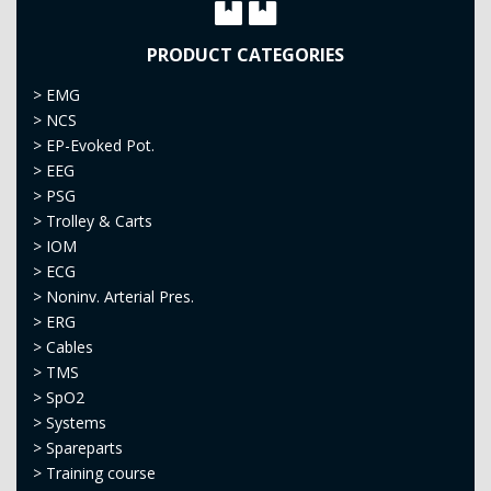
PRODUCT CATEGORIES
>
EMG
>
NCS
>
EP-Evoked Pot.
>
EEG
>
PSG
>
Trolley & Carts
>
IOM
>
ECG
>
Noninv. Arterial Pres.
>
ERG
>
Cables
>
TMS
>
SpO2
>
Systems
>
Spareparts
>
Training course