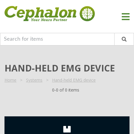
HAND-HELD EMG DEVICE
Home
>
Systems
>
Hand-held EMG device
0-0 of 0 items