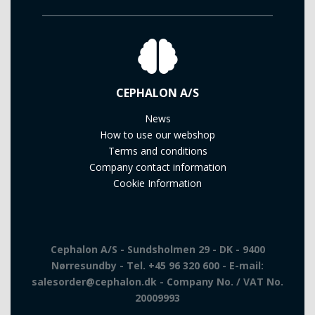
CEPHALON A/S
News
How to use our webshop
Terms and conditions
Company contact information
Cookie Information
Cephalon A/S - Sundsholmen 29 - DK - 9400
Nørresundby - Tel. +45 96 320 600 - E-mail:
salesorder@cephalon.dk - Company No. / VAT No.
20009993