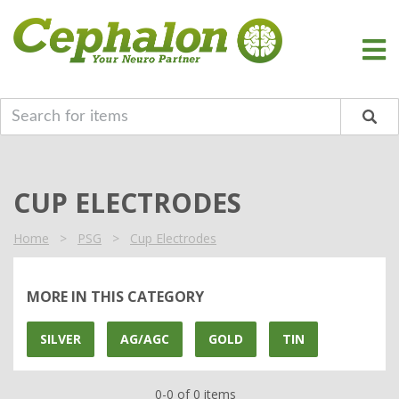
CUP ELECTRODES
Home
>
PSG
>
Cup Electrodes
MORE IN THIS CATEGORY
SILVER
AG/AGC
GOLD
TIN
0-0 of 0 items