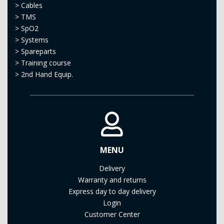
>
Cables
>
TMS
>
SpO2
>
Systems
>
Spareparts
>
Training course
>
2nd Hand Equip.
MENU
Delivery
Warranty and returns
Express day to day delivery
Login
Customer Center