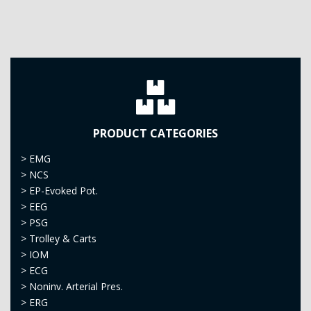
PRODUCT CATEGORIES
>
EMG
>
NCS
>
EP-Evoked Pot.
>
EEG
>
PSG
>
Trolley & Carts
>
IOM
>
ECG
>
Noninv. Arterial Pres.
>
ERG