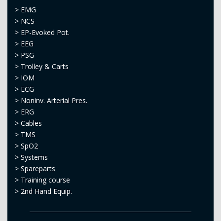
>
EMG
>
NCS
>
EP-Evoked Pot.
>
EEG
>
PSG
>
Trolley & Carts
>
IOM
>
ECG
>
Noninv. Arterial Pres.
>
ERG
>
Cables
>
TMS
>
SpO2
>
Systems
>
Spareparts
>
Training course
>
2nd Hand Equip.