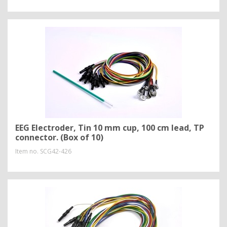
EEG Electroder, Tin 10 mm cup, 100 cm lead, TP
connector. (Box of 10)
Item no.
SCG42-426