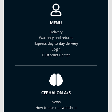
MENU
Delivery
Warranty and returns
Express day to day delivery
Login
Customer Center
CEPHALON A/S
News
How to use our webshop