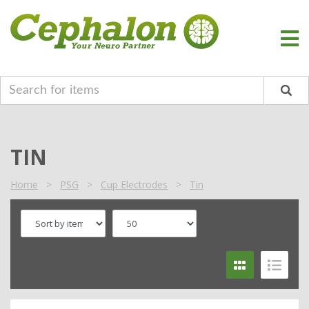
TIN
Home
>
PSG
>
Cup Electrodes
>
Tin