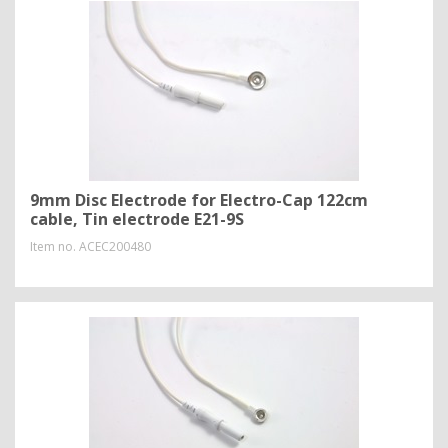
9mm Disc Electrode for Electro-Cap 122cm
cable, Tin electrode E21-9S
Item no.
ACEC200480