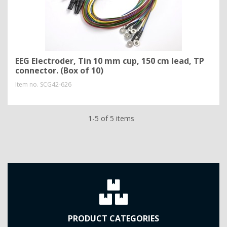
EEG Electroder, Tin 10 mm cup, 150 cm lead, TP
connector. (Box of 10)
Item no.
SCG42-626
1-5 of 5 items
PRODUCT CATEGORIES