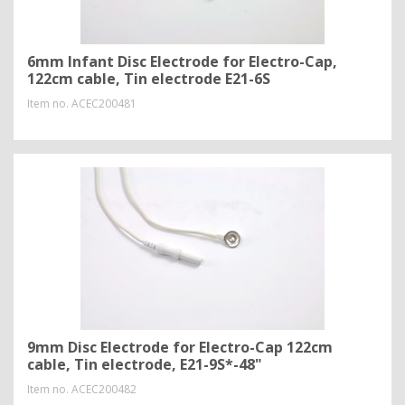
6mm Infant Disc Electrode for Electro-Cap,
122cm cable, Tin electrode E21-6S
Item no.
ACEC200481
9mm Disc Electrode for Electro-Cap 122cm
cable, Tin electrode, E21-9S*-48"
Item no.
ACEC200482