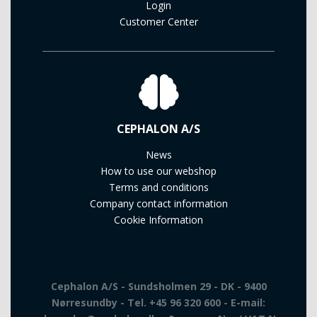
Login
Customer Center
CEPHALON A/S
News
How to use our webshop
Terms and conditions
Company contact information
Cookie Information
Cephalon A/S - Sundsholmen 29 - DK - 9400
Nørresundby - Tel. +45 96 320 600 - E-mail: