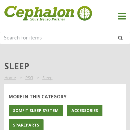
SLEEP
Home
>
PSG
>
Sleep
MORE IN THIS CATEGORY
SOMFIT SLEEP SYSTEM
ACCESSORIES
SPAREPARTS