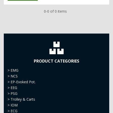
0-0 of 0 items
PRODUCT CATEGORIES
>
EMG
>
NCS
>
EP-Evoked Pot.
>
EEG
>
PSG
>
Trolley & Carts
>
IOM
>
ECG