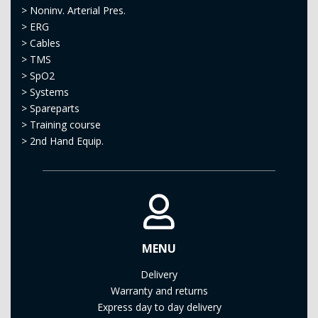
>
Noninv. Arterial Pres.
>
ERG
>
Cables
>
TMS
>
SpO2
>
Systems
>
Spareparts
>
Training course
>
2nd Hand Equip.
MENU
Delivery
Warranty and returns
Express day to day delivery