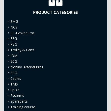
PRODUCT CATEGORIES
>
EMG
>
NCS
>
EP-Evoked Pot.
>
EEG
>
PSG
>
Trolley & Carts
>
IOM
>
ECG
>
Noninv. Arterial Pres.
>
ERG
>
Cables
>
TMS
>
SpO2
>
Systems
>
Spareparts
>
Training course