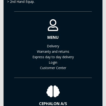
>
2nd Hand Equip.
MENU
Delivery
Warranty and returns
Express day to day delivery
Login
Customer Center
CEPHALON A/S