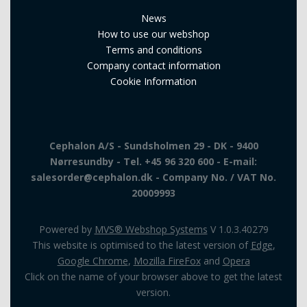
News
How to use our webshop
Terms and conditions
Company contact information
Cookie Information
Cephalon A/S - Sundsholmen 29 - DK - 9400
Nørresundby - Tel. +45 96 320 600 - E-mail:
salesorder@cephalon.dk - Company No. / VAT No.
20009993
Powered by
MVS® Webshop Systems
V 1.0.3.40279
This website is optimised to the latest version of
Edge
,
Google Chrome
,
Mozilla FireFox
and
Opera
Click on the name of your browser above to get the latest
version.