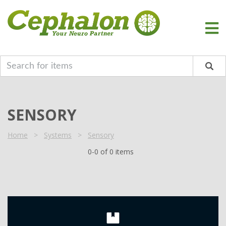
SENSORY
Home
>
Systems
>
Sensory
0-0 of 0 items