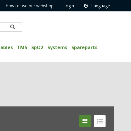
How to use our webshop
Login
Language
ables
TMS
SpO2
Systems
Spareparts