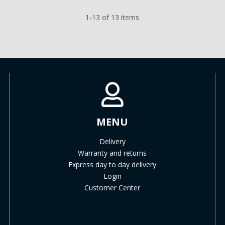
1-13 of 13 items
MENU
Delivery
Warranty and returns
Express day to day delivery
Login
Customer Center