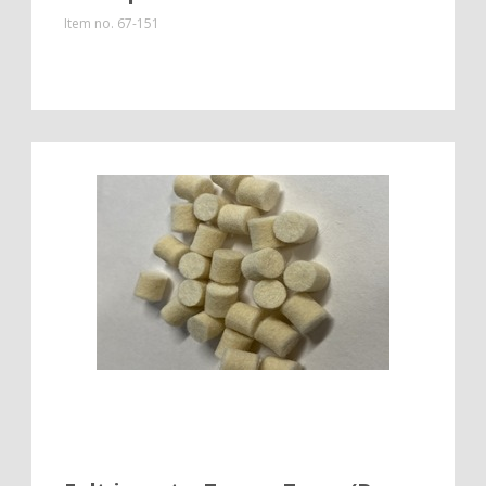
Item no.
67-151