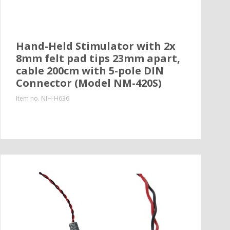
Hand-Held Stimulator with 2x
8mm felt pad tips 23mm apart,
cable 200cm with 5-pole DIN
Connector (Model NM-420S)
Item no.
NIH-H636