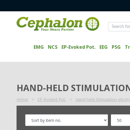
EMG
NCS
EP-Evoked Pot.
EEG
PSG
Tr
HAND-HELD STIMULATION
Home
>
EP-Evoked Pot.
>
Hand-held Stimulation elect