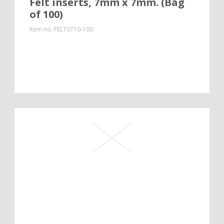
Felt inserts, 7mm x 7mm. (Bag
of 100)
Item no.
FELT0710-100