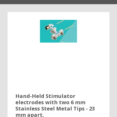
Hand-Held Stimulator
electrodes with two 6 mm
Stainless Steel Metal Tips - 23
mm apart.