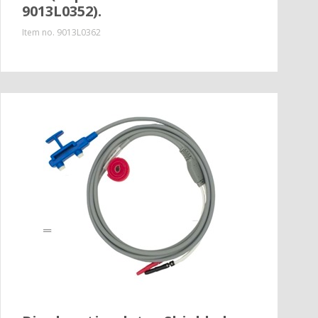
9013L0352).
Item no.
9013L0362