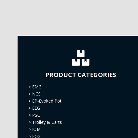
PRODUCT CATEGORIES
>
EMG
>
NCS
>
EP-Evoked Pot.
>
EEG
>
PSG
>
Trolley & Carts
>
IOM
>
ECG