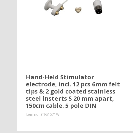
Hand-Held Stimulator
electrode, incl. 12 pcs 6mm felt
tips & 2 gold coated stainless
steel insterts S 20 mm apart,
150cm cable. 5 pole DIN
Item no.
STIG1571W