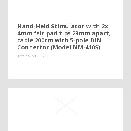
Hand-Held Stimulator with 2x
4mm felt pad tips 23mm apart,
cable 200cm with 5-pole DIN
Connector (Model NM-410S)
Item no.
NIH-H635