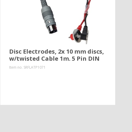
Disc Electrodes, 2x 10 mm discs,
w/twisted Cable 1m. 5 Pin DIN
Item no.
SRFLATP1071