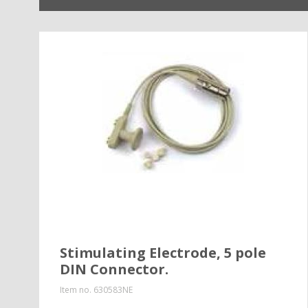
Stimulating Electrode, 5 pole
DIN Connector.
Item no.
630583NE