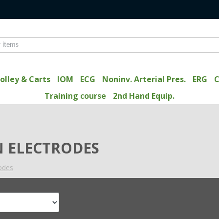
olley & Carts
IOM
ECG
Noninv. Arterial Pres.
ERG
C
Training course
2nd Hand Equip.
 ELECTRODES
rodes