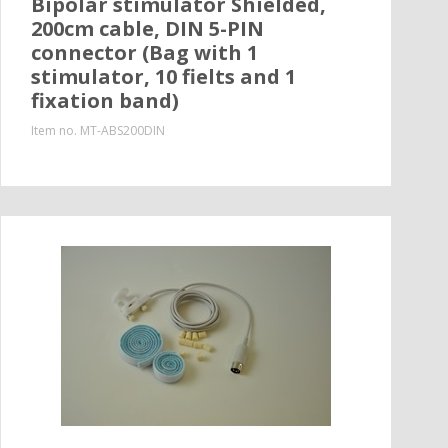
Bipolar stimulator Shielded,
200cm cable, DIN 5-PIN
connector (Bag with 1
stimulator, 10 fielts and 1
fixation band)
Item no.
MT-ABS200DIN