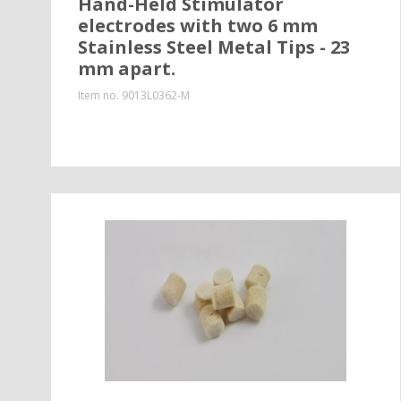
Hand-Held Stimulator
electrodes with two 6 mm
Stainless Steel Metal Tips - 23
mm apart.
Item no.
9013L0362-M