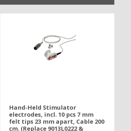
Hand-Held Stimulator
electrodes, incl. 10 pcs 7 mm
felt tips 23 mm apart, Cable 200
cm. (Replace 9013L0222 &