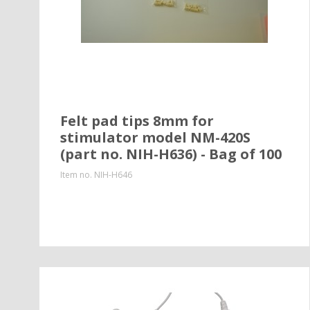
Felt pad tips 8mm for
stimulator model NM-420S
(part no. NIH-H636) - Bag of 100
Item no.
NIH-H646