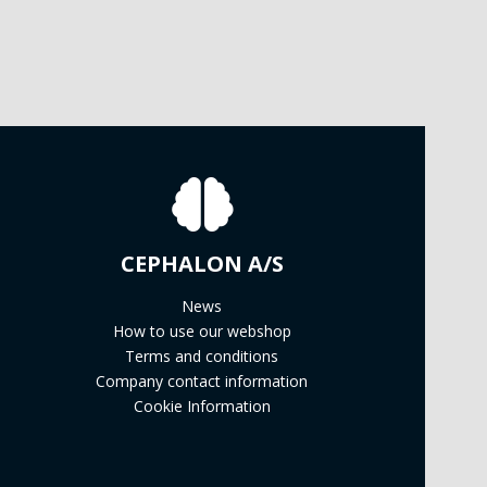
CEPHALON A/S
News
How to use our webshop
Terms and conditions
Company contact information
Cookie Information