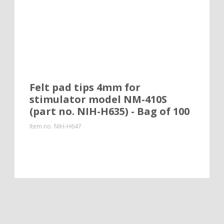
Felt pad tips 4mm for
stimulator model NM-410S
(part no. NIH-H635) - Bag of 100
Item no.
NIH-H647