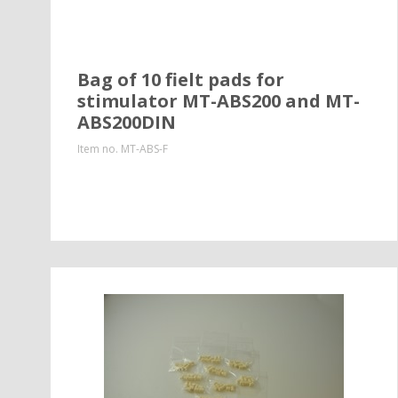
Bag of 10 fielt pads for
stimulator MT-ABS200 and MT-
ABS200DIN
Item no.
MT-ABS-F