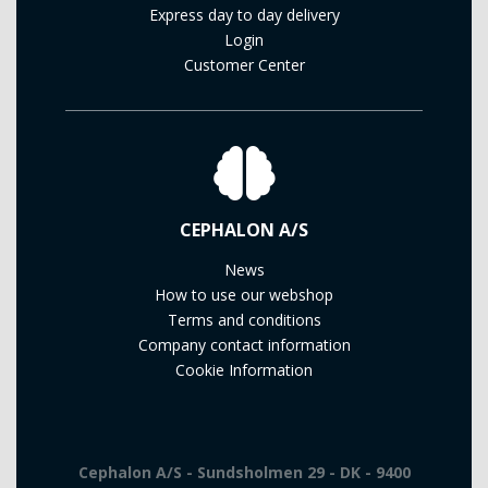
Express day to day delivery
Login
Customer Center
CEPHALON A/S
News
How to use our webshop
Terms and conditions
Company contact information
Cookie Information
Cephalon A/S - Sundsholmen 29 - DK - 9400