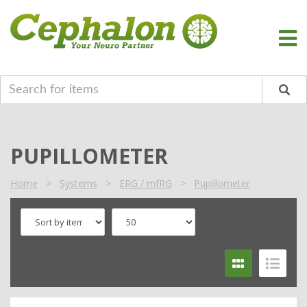
PUPILLOMETER
Home
>
Systems
>
ERG / mfRG
>
Pupillometer