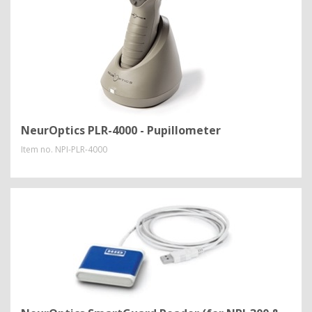
NeurOptics PLR-4000 - Pupillometer
Item no.
NPI-PLR-4000