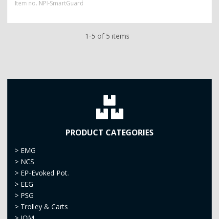
Item no.
NPI-SmartGuard
1-5 of 5 items
PRODUCT CATEGORIES
>
EMG
>
NCS
>
EP-Evoked Pot.
>
EEG
>
PSG
>
Trolley & Carts
>
IOM