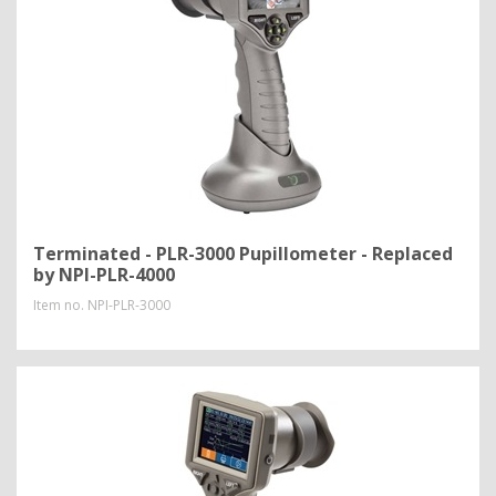
Terminated - PLR-3000 Pupillometer - Replaced
by NPI-PLR-4000
Item no.
NPI-PLR-3000