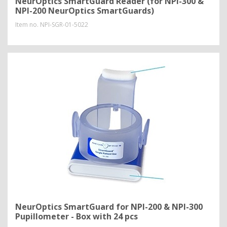
NeurOptics SmartGuard Reader (for NPI-300 &
NPI-200 NeurOptics SmartGuards)
Item no.
NPI-SGR-01-5022
NeurOptics SmartGuard for NPI-200 & NPI-300
Pupillometer - Box with 24 pcs