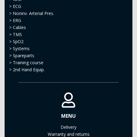
>
ECG
>
Noninv. Arterial Pres.
>
ERG
>
Cables
>
TMS
>
SpO2
>
Systems
>
Spareparts
>
Training course
>
2nd Hand Equip.
MENU
Delivery
Warranty and returns