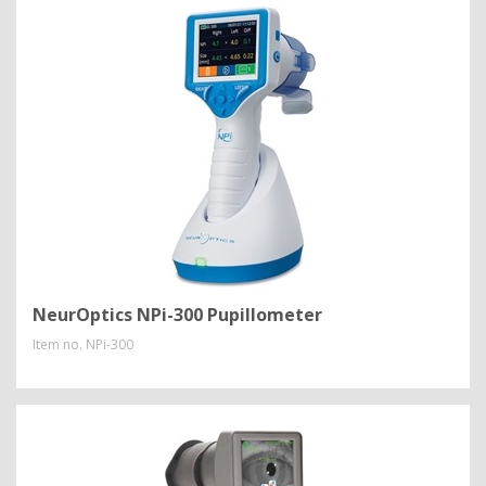
NeurOptics NPi-300 Pupillometer
Item no.
NPi-300