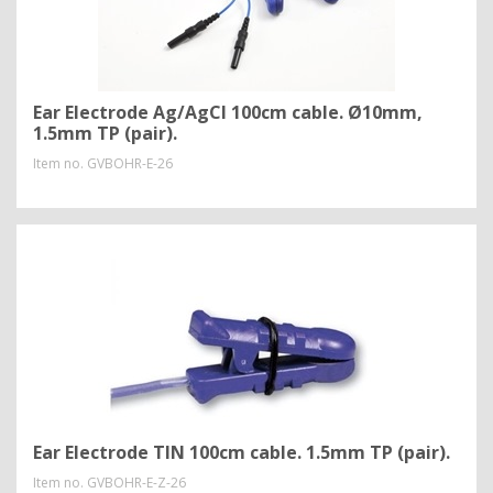
Ear Electrode Ag/AgCl 100cm cable. Ø10mm,
1.5mm TP (pair).
Item no.
GVBOHR-E-26
Ear Electrode TIN 100cm cable. 1.5mm TP (pair).
Item no.
GVBOHR-E-Z-26