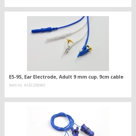
E5-9S, Ear Electrode, Adult 9 mm cup. 9cm cable
Item no.
ACEC200401