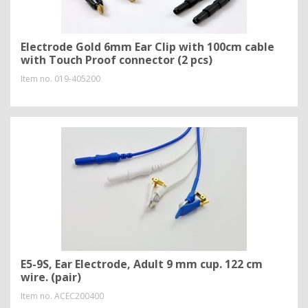
Electrode Gold 6mm Ear Clip with 100cm cable
with Touch Proof connector (2 pcs)
Item no.
019-405200
E5-9S, Ear Electrode, Adult 9 mm cup. 122 cm
wire. (pair)
Item no.
ACEC200400