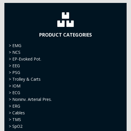
PRODUCT CATEGORIES
>
EMG
>
NCS
>
EP-Evoked Pot.
>
EEG
>
PSG
>
Trolley & Carts
>
IOM
>
ECG
>
Noninv. Arterial Pres.
>
ERG
>
Cables
>
TMS
>
SpO2