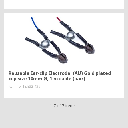
Reusable Ear-clip Electrode, (AU) Gold plated
cup size 10mm Ø, 1 m cable (pair)
Item no.
TE/E32-439
1-7 of 7 items