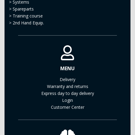
>
Systems
>
Spareparts
>
Training course
>
2nd Hand Equip.
MENU
Delivery
Warranty and returns
Express day to day delivery
Login
Customer Center