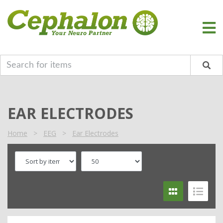
EAR ELECTRODES
Home
>
EEG
>
Ear Electrodes