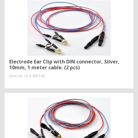
Electrode Ear Clip with DIN connector, Silver,
10mm, 1 meter cable. (2 pcs)
Item no.
019-405100