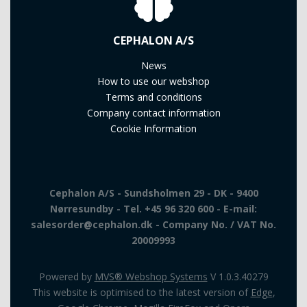
CEPHALON A/S
News
How to use our webshop
Terms and conditions
Company contact information
Cookie Information
Cephalon A/S - Sundsholmen 29 - DK - 9400
Nørresundby - Tel. +45 96 320 600 - E-mail:
salesorder@cephalon.dk - Company No. / VAT No.
20009993
Powered by
MVS® Webshop Systems
V 1.0.3.40279
This website is optimised to the latest version of
Edge
,