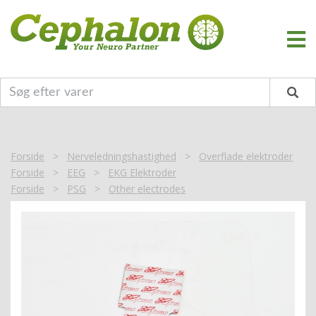
Forside
>
Nerveledningshastighed
>
Overflade elektroder
Forside
>
EEG
>
EKG Elektroder
Forside
>
PSG
>
Other electrodes
Forside
>
EKG