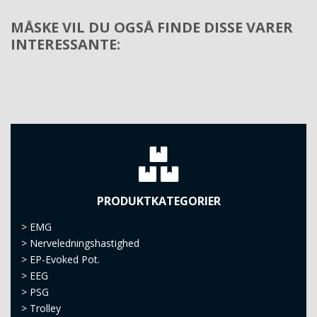
MÅSKE VIL DU OGSÅ FINDE DISSE VARER
INTERESSANTE:
PRODUKTKATEGORIER
>
EMG
>
Nerveledningshastighed
>
EP-Evoked Pot.
>
EEG
>
PSG
>
Trolley