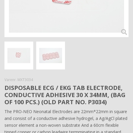
Varenr.
MXT3034
DISPOSABLE ECG / EKG TAB ELECTRODE,
CONDUCTIVE ADHESIVE 30 X 34MM, (BAG
OF 100 PCS.) (OLD PART NO. P3034)
The PRO-NEO Neonatal Electrodes are 22mm*22mm in square
and consist of a conductive adhesive hydrogel, a Ag/AgCl plated
sensor element a non-woven substrate And a 60cm flexible
tinned copper or carbon leadwire termminating in a standard