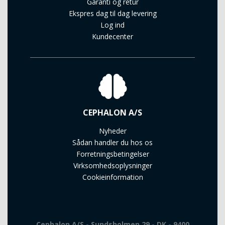
Garanti og retur
Ekspres dag til dag levering
Log ind
Kundecenter
CEPHALON A/S
Nyheder
Sådan handler du hos os
Forretningsbetingelser
Virksomhedsoplysninger
Cookieinformation
Cephalon A/S - Sundsholmen 29 - DK - 9400