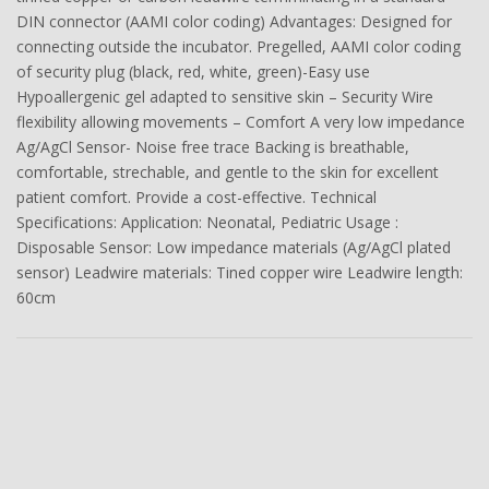
DIN connector (AAMI color coding) Advantages: Designed for
connecting outside the incubator. Pregelled, AAMI color coding
of security plug (black, red, white, green)-Easy use
Hypoallergenic gel adapted to sensitive skin – Security Wire
flexibility allowing movements – Comfort A very low impedance
Ag/AgCl Sensor- Noise free trace Backing is breathable,
comfortable, strechable, and gentle to the skin for excellent
patient comfort. Provide a cost-effective. Technical
Specifications: Application: Neonatal, Pediatric Usage :
Disposable Sensor: Low impedance materials (Ag/AgCl plated
sensor) Leadwire materials: Tined copper wire Leadwire length:
60cm