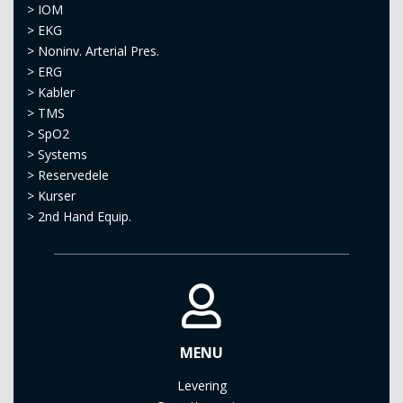
>
IOM
>
EKG
>
Noninv. Arterial Pres.
>
ERG
>
Kabler
>
TMS
>
SpO2
>
Systems
>
Reservedele
>
Kurser
>
2nd Hand Equip.
MENU
Levering