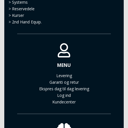
>
Systems
>
Reservedele
>
Kurser
>
2nd Hand Equip.
MENU
Levering
Garanti og retur
Ekspres dag til dag levering
Log ind
Kundecenter