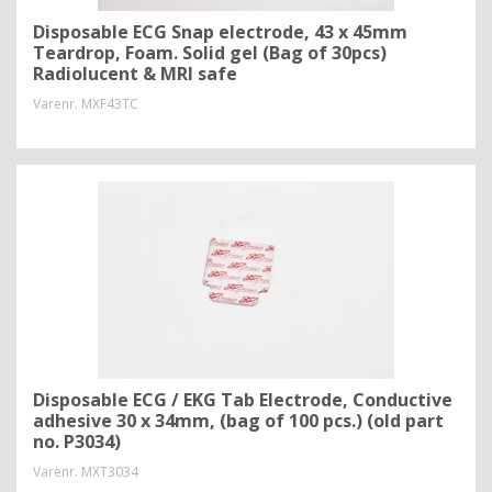
Disposable ECG Snap electrode, 43 x 45mm
Teardrop, Foam. Solid gel (Bag of 30pcs)
Radiolucent & MRI safe
Varenr.
MXF43TC
Disposable ECG / EKG Tab Electrode, Conductive
adhesive 30 x 34mm, (bag of 100 pcs.) (old part
no. P3034)
Varenr.
MXT3034