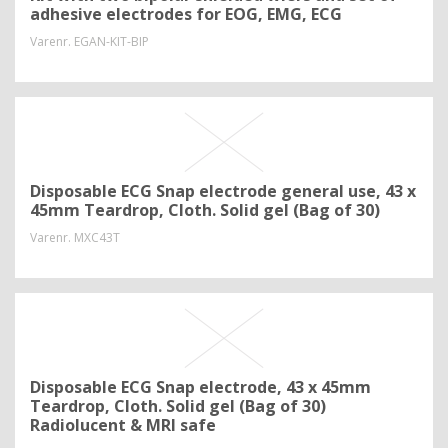
adhesive electrodes for EOG, EMG, ECG
Varenr.
EGAN-KIT-BIP
Disposable ECG Snap electrode general use, 43 x
45mm Teardrop, Cloth. Solid gel (Bag of 30)
Varenr.
MXC43T
Disposable ECG Snap electrode, 43 x 45mm
Teardrop, Cloth. Solid gel (Bag of 30)
Radiolucent & MRI safe