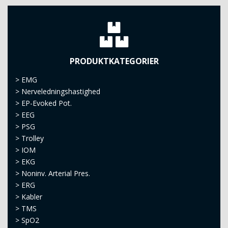
PRODUKTKATEGORIER
>
EMG
>
Nerveledningshastighed
>
EP-Evoked Pot.
>
EEG
>
PSG
>
Trolley
>
IOM
>
EKG
>
Noninv. Arterial Pres.
>
ERG
>
Kabler
>
TMS
>
SpO2