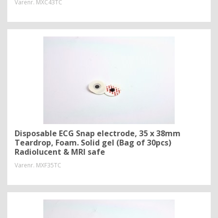
Varenr.
MXC43TC
Disposable ECG Snap electrode, 35 x 38mm
Teardrop, Foam. Solid gel (Bag of 30pcs)
Radiolucent & MRI safe
Varenr.
MXF35TC