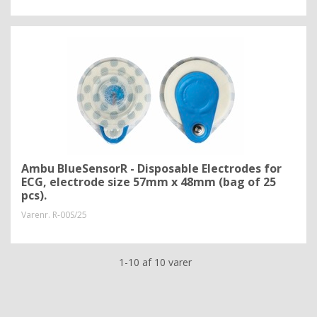
Ambu BlueSensorR - Disposable Electrodes for
ECG, electrode size 57mm x 48mm (bag of 25
pcs).
Varenr.
R-00S/25
1-10 af 10 varer