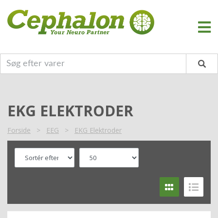
EKG ELEKTRODER
Forside
>
EEG
>
EKG Elektroder