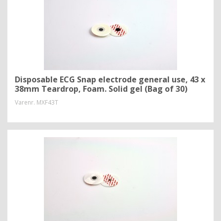
Disposable ECG Snap electrode general use, 43 x
38mm Teardrop, Foam. Solid gel (Bag of 30)
Varenr.
MXF43T