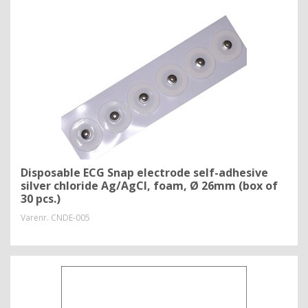
Disposable ECG Snap electrode self-adhesive
silver chloride Ag/AgCl, foam, Ø 26mm (box of
30 pcs.)
Varenr.
CNDE-005