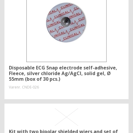
Disposable ECG Snap electrode self-adhesive,
Fleece, silver chloride Ag/AgCl, solid gel, Ø
55mm (box of 30 pcs.)
Varenr.
CNDE-026
Kit with two bipolar shielded wiers and set of