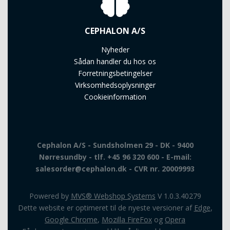
CEPHALON A/S
Nyheder
Sådan handler du hos os
Forretningsbetingelser
Virksomhedsoplysninger
Cookieinformation
Cephalon A/S - Sundsholmen 29 - DK - 9400
Nørresundby - tlf. +45 96 320 600 - E-mail:
salesorder@cephalon.dk - CVR nr. 20009993
Powered by
MVS® Webshop Systems
V 1.0.3.40279
Dette website er optimeret til de nyeste versioner af
Edge
,
Google Chrome
,
Mozilla FireFox
og
Opera