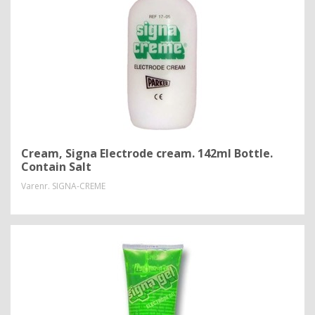
Cream, Signa Electrode cream. 142ml Bottle.
Contain Salt
Varenr.
SIGNA-CREME