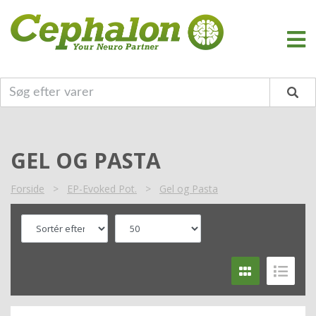
GEL OG PASTA
Forside
>
EP-Evoked Pot.
>
Gel og Pasta