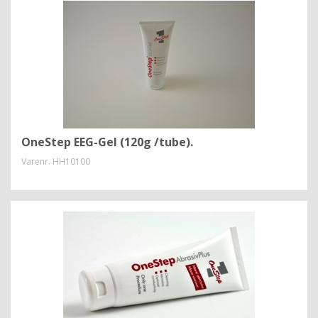
OneStep EEG-Gel (120g /tube).
Varenr.
HH10100