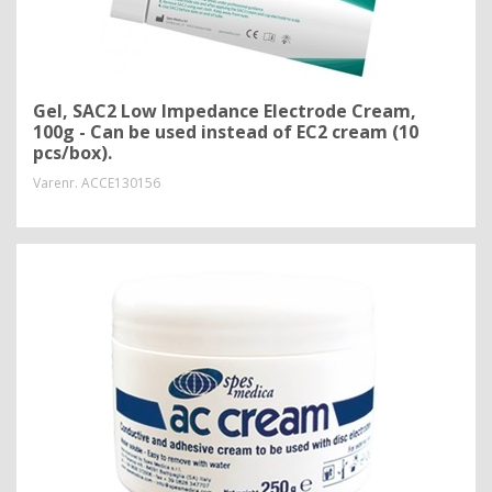
Gel, SAC2 Low Impedance Electrode Cream,
100g - Can be used instead of EC2 cream (10
pcs/box).
Varenr.
ACCE130156