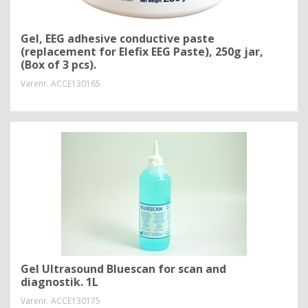
Gel, EEG adhesive conductive paste
(replacement for Elefix EEG Paste), 250g jar,
(Box of 3 pcs).
Varenr.
ACCE130165
Gel Ultrasound Bluescan for scan and
diagnostik. 1L
Varenr.
ACCE130175