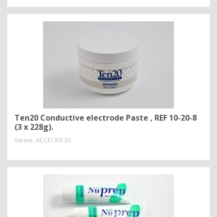
Ten20 Conductive electrode Paste , REF 10-20-8
(3 x 228g).
Varenr.
ACCE130130