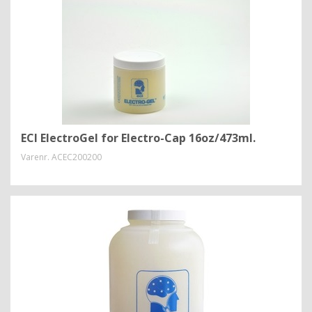
ECI ElectroGel for Electro-Cap 16oz/473ml.
Varenr.
ACEC200200