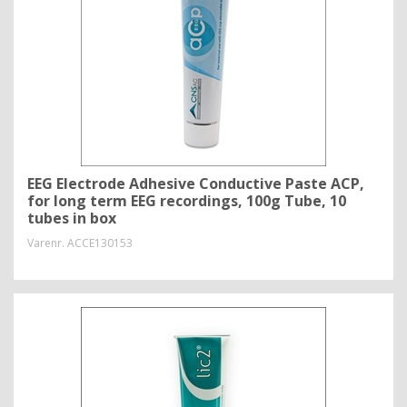
EEG Electrode Adhesive Conductive Paste ACP,
for long term EEG recordings, 100g Tube, 10
tubes in box
Varenr.
ACCE130153