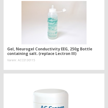
Gel, Neurogel Conductivity EEG, 250g Bottle
containing salt. (replace Lectron III)
Varenr.
ACCE130115