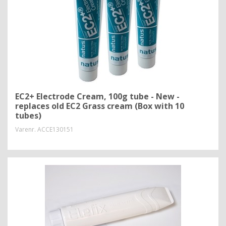
EC2+ Electrode Cream, 100g tube - New -
replaces old EC2 Grass cream (Box with 10
tubes)
Varenr.
ACCE130151