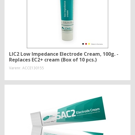
LIC2 Low Impedance Electrode Cream, 100g. -
Replaces EC2+ cream (Box of 10 pcs.)
Varenr.
ACCE130155