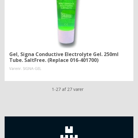
Gel, Signa Conductive Electrolyte Gel. 250ml
Tube. SaltFree. (Replace 016-401700)
Varenr.
SIGNA-GEL
1-27 af 27 varer