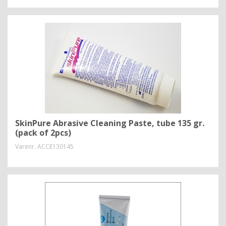
SkinPure Abrasive Cleaning Paste, tube 135 gr.
(pack of 2pcs)
Varenr.
ACCE130145