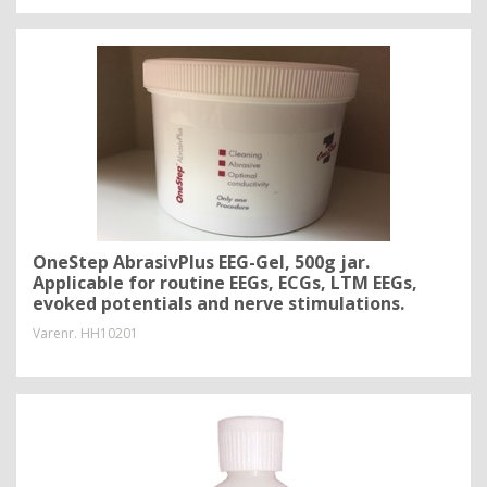
OneStep AbrasivPlus EEG-Gel, 500g jar.
Applicable for routine EEGs, ECGs, LTM EEGs,
evoked potentials and nerve stimulations.
Varenr.
HH10201