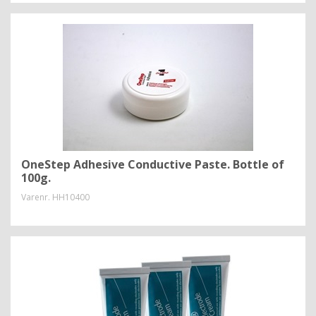
OneStep Adhesive Conductive Paste. Bottle of
100g.
Varenr.
HH10400