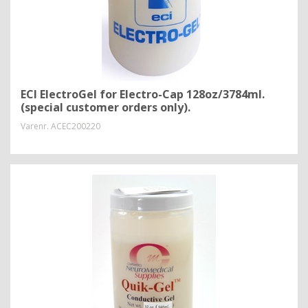
ECI ElectroGel for Electro-Cap 128oz/3784ml.
(special customer orders only).
Varenr.
ACEC200220