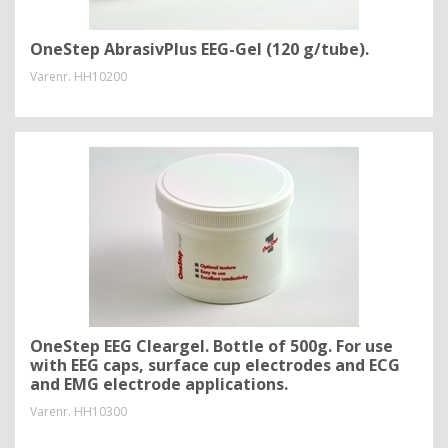
OneStep AbrasivPlus EEG-Gel (120 g/tube).
Varenr.
HH10200
OneStep EEG Cleargel. Bottle of 500g. For use
with EEG caps, surface cup electrodes and ECG
and EMG electrode applications.
Varenr.
HH10300