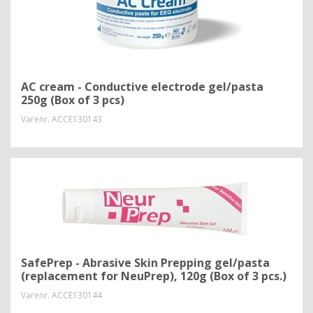
AC cream - Conductive electrode gel/pasta
250g (Box of 3 pcs)
Varenr.
ACCE130143
SafePrep - Abrasive Skin Prepping gel/pasta
(replacement for NeuPrep), 120g (Box of 3 pcs.)
Varenr.
ACCE130144