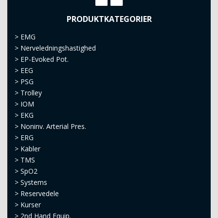
PRODUKTKATEGORIER
>
EMG
>
Nerveledningshastighed
>
EP-Evoked Pot.
>
EEG
>
PSG
>
Trolley
>
IOM
>
EKG
>
Noninv. Arterial Pres.
>
ERG
>
Kabler
>
TMS
>
SpO2
>
Systems
>
Reservedele
>
Kurser
>
2nd Hand Equip.