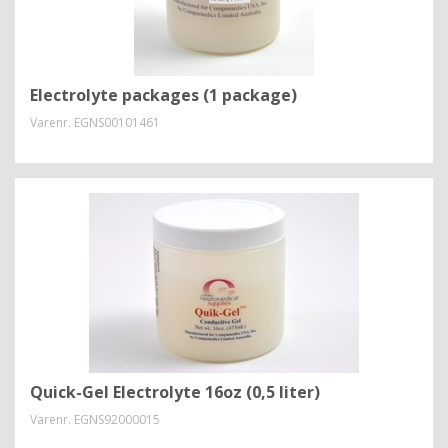
Electrolyte packages (1 package)
Varenr.
EGNS00101461
Quick-Gel Electrolyte 16oz (0,5 liter)
Varenr.
EGNS92000015