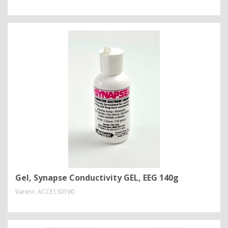
Gel, Synapse Conductivity GEL, EEG 140g
Varenr.
ACCE130190