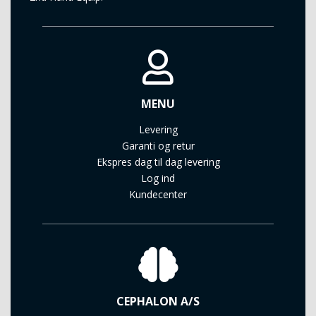
MENU
Levering
Garanti og retur
Ekspres dag til dag levering
Log ind
Kundecenter
CEPHALON A/S