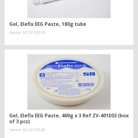
Gel, Elefix EEG Paste, 180g tube
Varenr.
ACCE130159
Gel, Elefix EEG Paste, 400g x 3 Ref ZV-401E03 (box
of 3 pcs)
Varenr.
ACCE130160