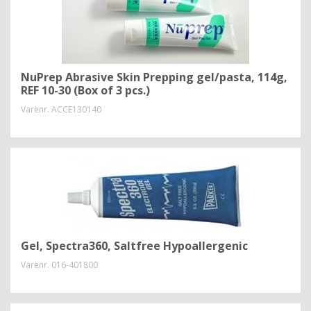
NuPrep Abrasive Skin Prepping gel/pasta, 114g,
REF 10-30 (Box of 3 pcs.)
Varenr.
ACCE130140
Gel, Spectra360, Saltfree Hypoallergenic
Varenr.
016-401800