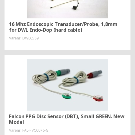
16 Mhz Endoscopic Transducer/Probe, 1,8mm
for DWL Endo-Dop (hard cable)
Varenr.
DWL6589
Falcon PPG Disc Sensor (DBT), Small GREEN. New
Model
Varenr.
FAL-PVC0076-G