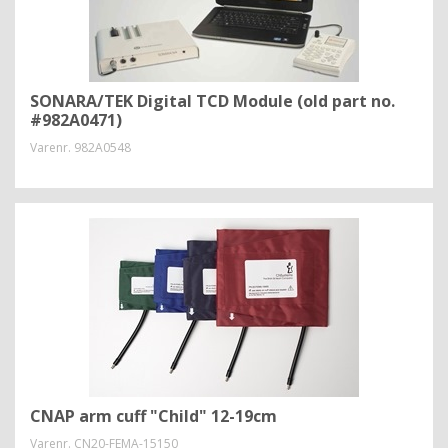
SONARA/TEK Digital TCD Module (old part no.
#982A0471)
Varenr.
982A0548
CNAP arm cuff "Child" 12-19cm
Varenr.
CN20-FEMA-15150