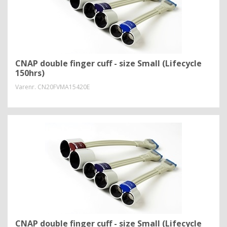
CNAP double finger cuff - size Small (Lifecycle
150hrs)
Varenr.
CN20FVMA15420E
CNAP double finger cuff - size Small (Lifecycle