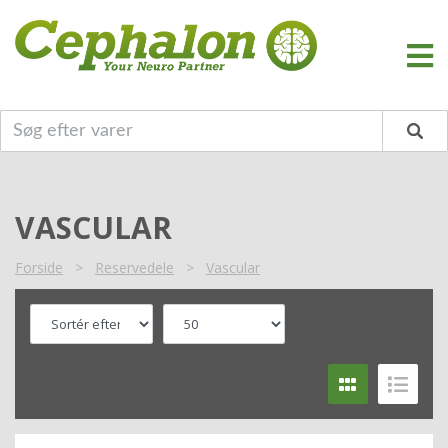
VASCULAR
Forside
>
Reservedele
>
Vascular