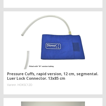
Pressure Cuffs, rapid version, 12 cm, segmental.
Luer Lock Connector. 13x85 cm
Varenr.
HOKSC12D