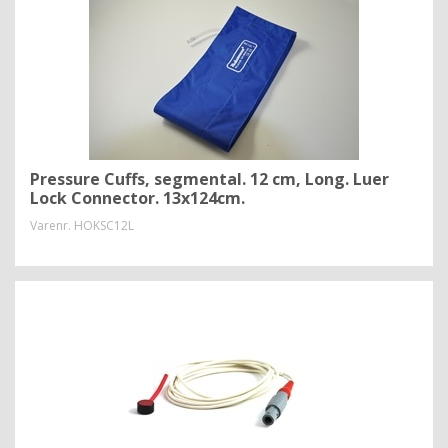
Pressure Cuffs, segmental. 12 cm, Long. Luer
Lock Connector. 13x124cm.
Varenr.
HOKSC12L