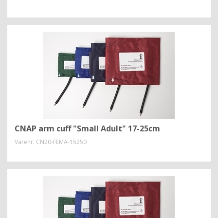
CNAP arm cuff "Small Adult" 17-25cm
Varenr.
CN20-FEMA-15250