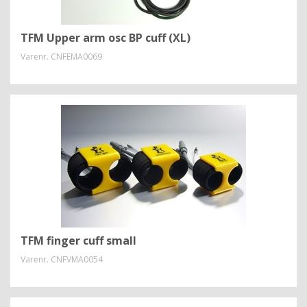
TFM Upper arm osc BP cuff (XL)
Varenr.
CNFEMA0069
TFM finger cuff small
Varenr.
CNFVMA0054