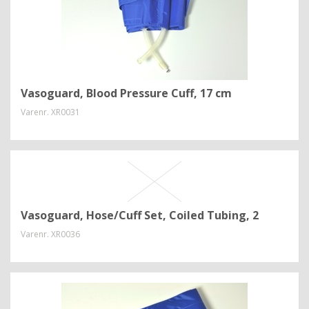
Vasoguard, Blood Pressure Cuff, 17 cm
Varenr.
XR0031
Vasoguard, Hose/Cuff Set, Coiled Tubing, 2
Varenr.
XR0036