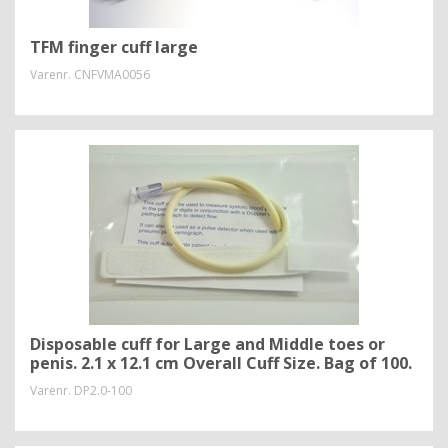
TFM finger cuff large
Varenr.
CNFVMA0056
Disposable cuff for Large and Middle toes or
penis. 2.1 x 12.1 cm Overall Cuff Size. Bag of 100.
Varenr.
DP2.0-100