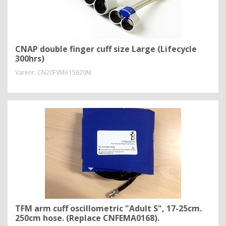
CNAP double finger cuff size Large (Lifecycle
300hrs)
Varenr.
CN20FVMA15620M
TFM arm cuff oscillometric "Adult S", 17-25cm.
250cm hose. (Replace CNFEMA0168).