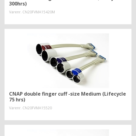
300hrs)
Varenr.
CN20FVMA15420M
CNAP double finger cuff -size Medium (Lifecycle
75 hrs)
Varenr.
CN20FVMA15520