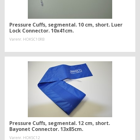
Pressure Cuffs, segmental. 10 cm, short. Luer
Lock Connector. 10x41cm.
Varenr.
HOKSC10RB
Pressure Cuffs, segmental. 12 cm, short.
Bayonet Connector. 13x85cm.
Varenr.
HOKSC12