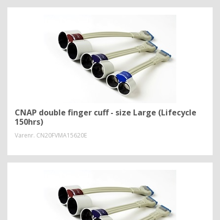
CNAP double finger cuff - size Large (Lifecycle
150hrs)
Varenr.
CN20FVMA15620E