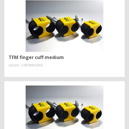
TFM finger cuff medium
Varenr.
CNFVMA0055