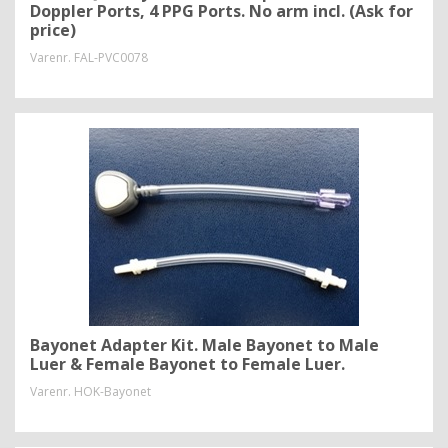
Doppler Ports, 4 PPG Ports. No arm incl. (Ask for
price)
Varenr.
FAL-PVC0078
Bayonet Adapter Kit. Male Bayonet to Male
Luer & Female Bayonet to Female Luer.
Varenr.
HOK-Bayonet