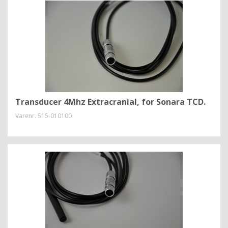
Transducer 4Mhz Extracranial, for Sonara TCD.
Varenr.
515-010100