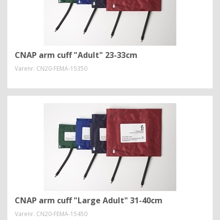
CNAP arm cuff "Adult" 23-33cm
Varenr.
CN20-FEMA-15350
CNAP arm cuff "Large Adult" 31-40cm
Varenr.
CN20-FEMA-15450