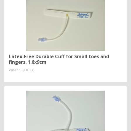
Latex-Free Durable Cuff for Small toes and
fingers. 1.6x9cm
Varenr.
UDC1.6