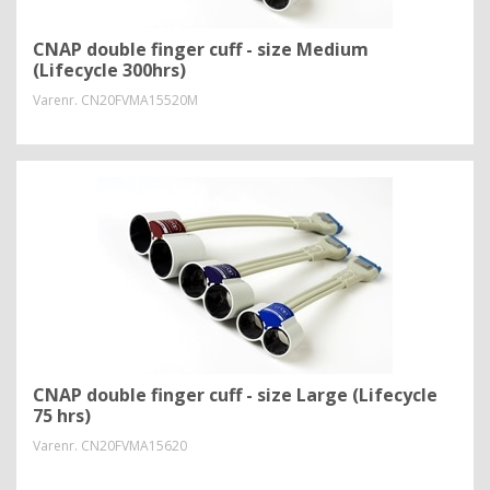
CNAP double finger cuff - size Medium
(Lifecycle 300hrs)
Varenr.
CN20FVMA15520M
CNAP double finger cuff - size Large (Lifecycle
75 hrs)
Varenr.
CN20FVMA15620