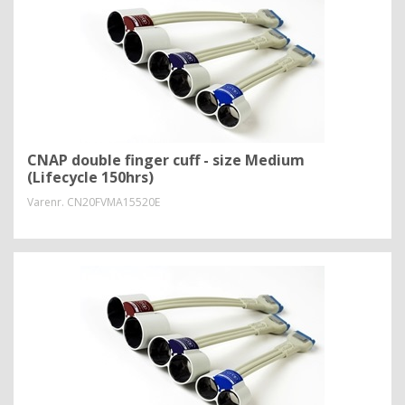
CNAP double finger cuff - size Medium
(Lifecycle 150hrs)
Varenr.
CN20FVMA15520E