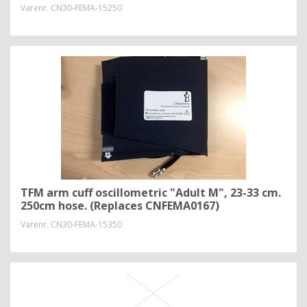
Varenr.
CN30-FEMA-15250
TFM arm cuff oscillometric "Adult M", 23-33 cm.
250cm hose. (Replaces CNFEMA0167)
Varenr.
CN30-FEMA-15350