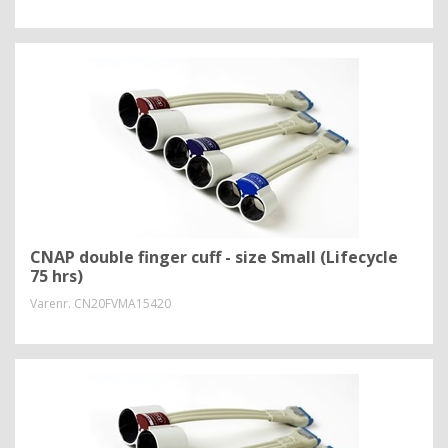
CNAP double finger cuff - size Small (Lifecycle
75 hrs)
Varenr.
CN20FVMA15420