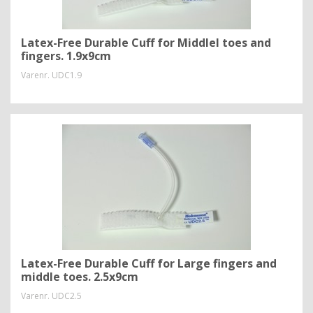
Latex-Free Durable Cuff for Middlel toes and
fingers. 1.9x9cm
Varenr.
UDC1.9
Latex-Free Durable Cuff for Large fingers and
middle toes. 2.5x9cm
Varenr.
UDC2.5