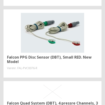
Falcon PPG Disc Sensor (DBT), Small RED. New
Model
Varenr.
FAL-PVC0076-R
Falcon Quad System (DBT), 4 pressre Channels, 3