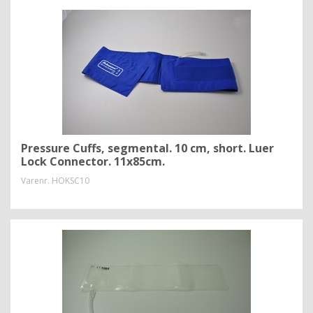
Pressure Cuffs, segmental. 10 cm, short. Luer
Lock Connector. 11x85cm.
Varenr.
HOKSC10