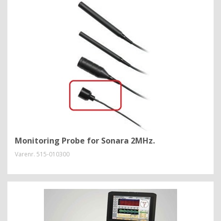
Monitoring Probe for Sonara 2MHz.
Varenr.
515-010300