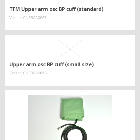
TFM Upper arm osc BP cuff (standard)
Varenr.
CNFEMA0067
Upper arm osc BP cuff (small size)
Varenr.
CNFEMA0068