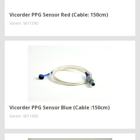
Vicorder PPG Sensor Red (Cable: 150cm)
Varenr.
SK11590
Vicorder PPG Sensor Blue (Cable :150cm)
Varenr.
SK11600