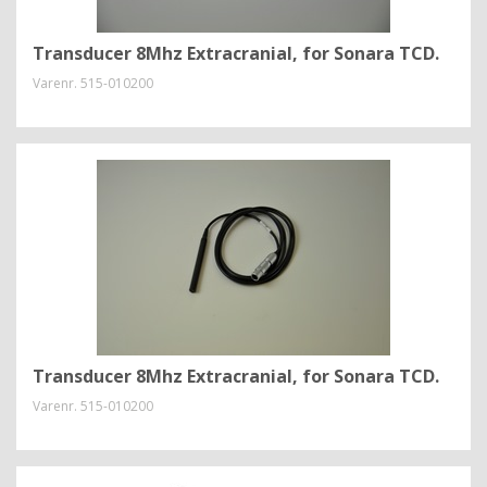
Transducer 8Mhz Extracranial, for Sonara TCD.
Varenr.
515-010200
Transducer 8Mhz Extracranial, for Sonara TCD.
Varenr.
515-010200