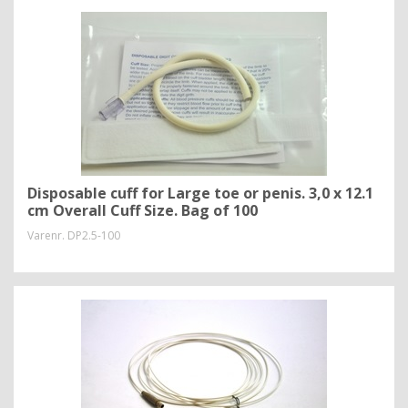
Disposable cuff for Large toe or penis. 3,0 x 12.1
cm Overall Cuff Size. Bag of 100
Varenr.
DP2.5-100