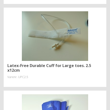
Latex-Free Durable Cuff for Large toes. 2.5
x12cm
Varenr.
UPC2.5