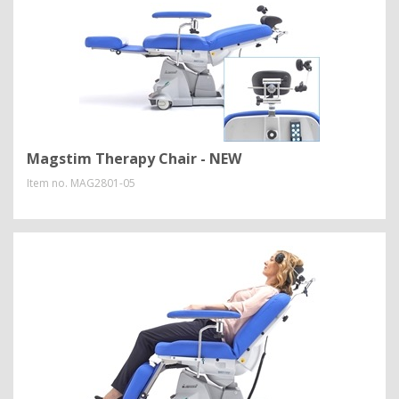
Magstim Therapy Chair - NEW
Item no.
MAG2801-05