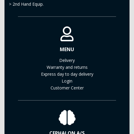
>
2nd Hand Equip.
MENU
Delivery
Warranty and returns
Express day to day delivery
Login
Customer Center
CEPHALON A/S