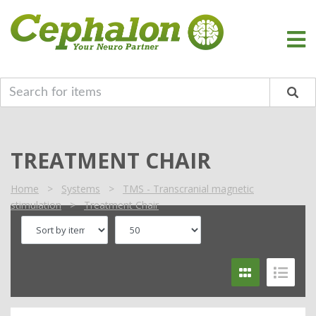
TREATMENT CHAIR
Home
>
Systems
>
TMS - Transcranial magnetic
stimulation
>
Treatment Chair