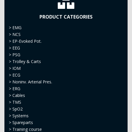
PRODUCT CATEGORIES
>
EMG
>
NCS
>
EP-Evoked Pot.
>
EEG
>
PSG
>
Trolley & Carts
>
IOM
>
ECG
>
Noninv. Arterial Pres.
>
ERG
>
Cables
>
TMS
>
SpO2
>
Systems
>
Spareparts
>
Training course