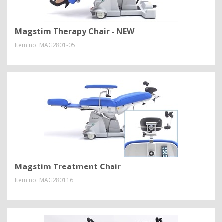
Magstim Therapy Chair - NEW
Item no.
MAG2801-05
Magstim Treatment Chair
Item no.
MAG280116