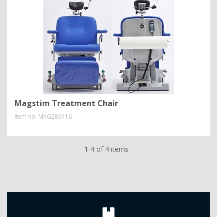
Magstim Treatment Chair
Item no.
MAG280116
1-4 of 4 items