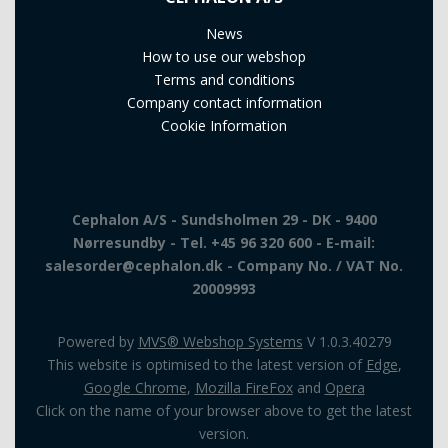
News
How to use our webshop
Terms and conditions
Company contact information
Cookie Information
Cephalon A/S - Sundsholmen 29 - DK - 9400
Nørresundby - Tel. +45 96 320 600 - E-mail:
salesorder@cephalon.dk - Company No. / VAT No.
20009993
Powered by
MVS® Webshop Systems
V 1.0.3.40279
This website is optimised to the latest version of
Edge
,
Google Chrome
,
Mozilla FireFox
and
Opera
Click on the name of your browser above to get the latest
version.